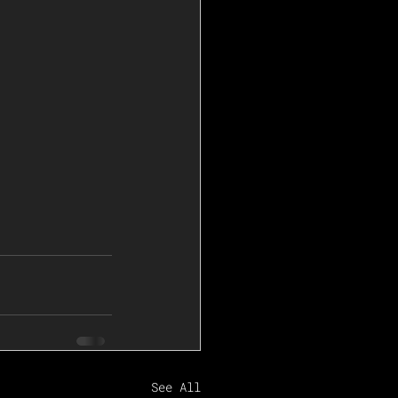
See All