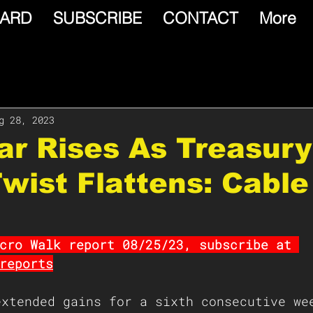
ARD
SUBSCRIBE
CONTACT
More
g 28, 2023
lar Rises As Treasury
wist Flattens: Cable
cro Walk report 08/25/23, subscribe at 
reports
extended gains for a sixth consecutive we