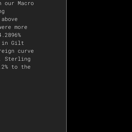
n our Macro 
ng 
 above 
were more 
4.2896%
 in Gilt 
reign curve 
. Sterling 
.2% to the 