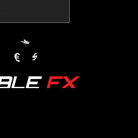
💱Crude Spikes Now
ur U.S. Dollar:
le FX Macro