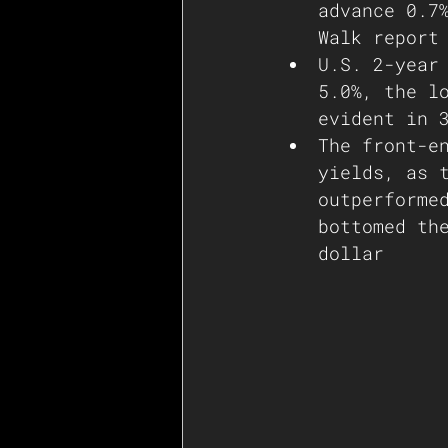
advance 0.7
Walk report
U.S. 2-year
5.0%, the l
evident in 
The front-e
yields, as 
outperforme
bottomed th
dollar   