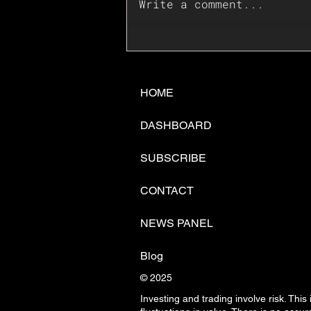
Write a comment...
📊🇺🇸U.S. Inflation
Surprise Index Dips In
June: Cable FX Macro
HOME
DASHBOARD
SUBSCRIBE
CONTACT
NEWS PANEL
Blog
© 2025
Investing and trading involve risk. This