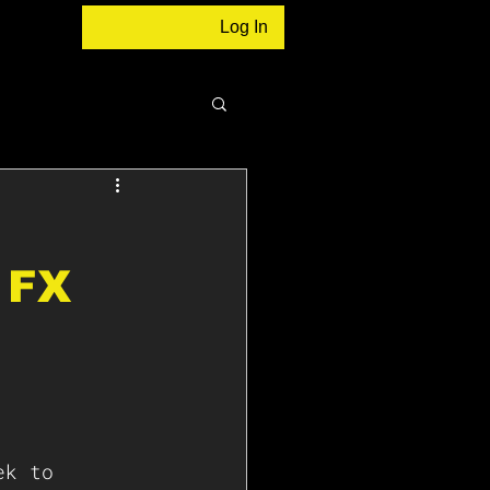
Log In
 FX
ek to 