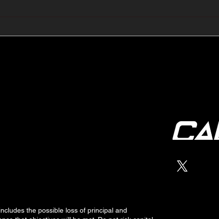
🔺🔻 Hedge Funds Short
🛢️
Cover Yen Shorts vs
Favo
G10FX: Cable FX Macro
Cab
 includes the possible loss of
principal
and