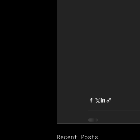
Recent Posts