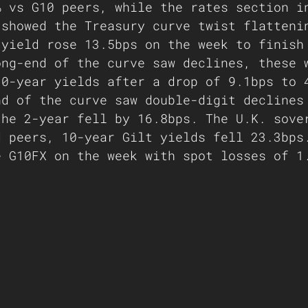
% vs G10 peers, while the rates section i
 showed the Treasury curve twist flatteni
 yield rose 13.5bps on the week to finish
ong-end of the curve saw declines, these 
30-year yields after a drop of 9.1bps to 
nd of the curve saw double-digit declines
the 2-year fell by 16.8bps. The U.K. sove
d peers, 10-year Gilt yields fell 23.3bps
e G10FX on the week with spot losses of 1