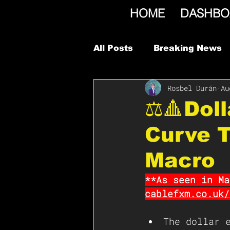
HOME
DASHBO
All Posts
Breaking News
Rosbel Durán
Au
⚖️🔺Dol
Curve T
Macro
**As seen in Ma
cablefxm.co.uk/
The dollar 