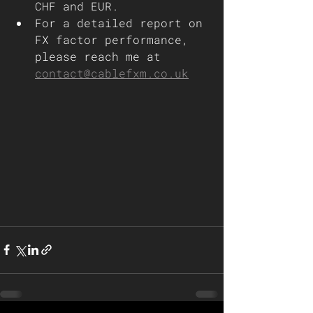
CHF and EUR.
For a detailed report on 
FX factor performance, 
please reach me at 
contact@cablefxm.co.uk