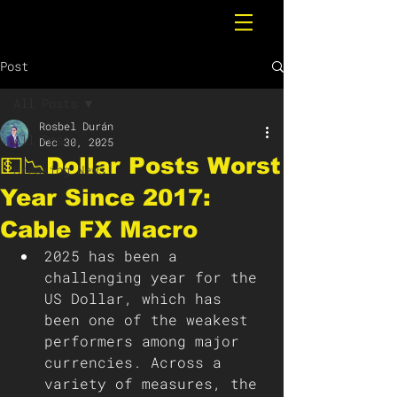
Post
All Posts
Rosbel Durán
All Posts
Dec 30, 2025
💵📉Dollar Posts Worst
Breaking News
Year Since 2017:
Cable FX Macro
2025 has been a 
challenging year for the 
US Dollar, which has 
been one of the weakest 
performers among major 
currencies. Across a 
variety of measures, the 