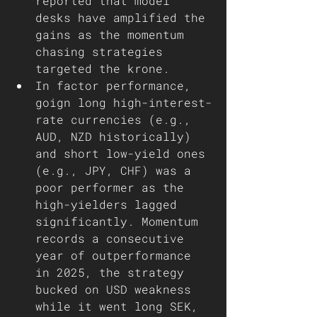
reported that model 
desks have amplified the 
gains as the momentum 
chasing strategies 
targeted the krone. 
In factor performance, 
goign long high-interest-
rate currencies (e.g., 
AUD, NZD historically) 
and short low-yield ones 
(e.g., JPY, CHF) was a 
poor performer as the 
high-yielders lagged 
significantly. Momentum 
records a consecutive 
year of outperformance 
in 2025, the strategy 
bucked on USD weakness 
while it went long SEK, 