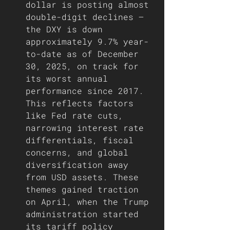
dollar is posting almost 
double-digit declines — 
the DXY is down 
approximately 9.7% year-
to-date as of December 
30, 2025, on track for 
its worst annual 
performance since 2017. 
This reflects factors 
like Fed rate cuts, 
narrowing interest rate 
differentials, fiscal 
concerns, and global 
diversification away 
from USD assets. These 
themes gained traction 
on April, when the Trump 
administration started 
its tariff policy 