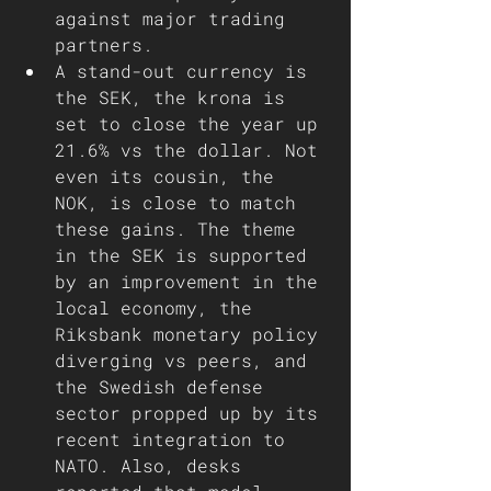
against major trading 
partners. 
A stand-out currency is 
the SEK, the krona is 
set to close the year up 
21.6% vs the dollar. Not 
even its cousin, the 
NOK, is close to match 
these gains. The theme 
in the SEK is supported 
by an improvement in the 
local economy, the 
Riksbank monetary policy 
diverging vs peers, and 
the Swedish defense 
sector propped up by its 
recent integration to 
NATO. Also, desks 