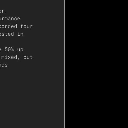
er, 
ormance 
corded four 
osted in 
e 50% up 
 mixed, but 
nds    