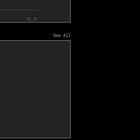
See All