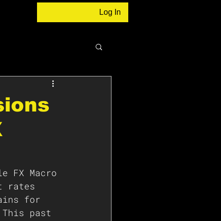
Log In
sions
X
le FX Macro 
t rates  
ains for 
 This past 