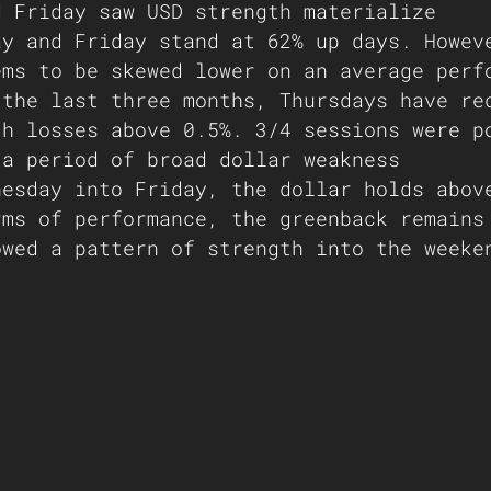
d Friday saw USD strength materialize
ay and Friday stand at 62% up days. Howev
ems to be skewed lower on an average perf
 the last three months, Thursdays have re
th losses above 0.5%. 3/4 sessions were p
 a period of broad dollar weakness
nesday into Friday, the dollar holds abov
rms of performance, the greenback remains
owed a pattern of strength into the weeke