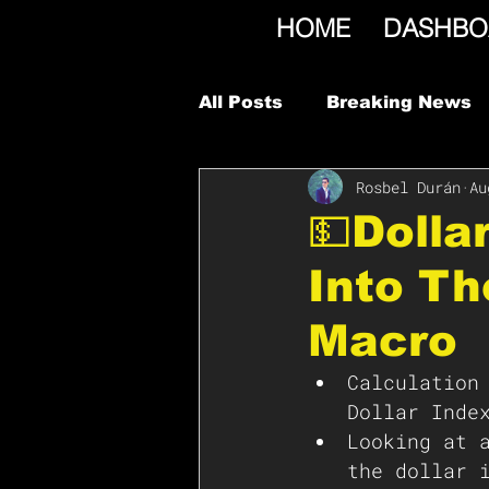
HOME
DASHBO
All Posts
Breaking News
Rosbel Durán
Au
💵Dolla
Into T
Macro
Calculation
Dollar Inde
Looking at 
the dollar 