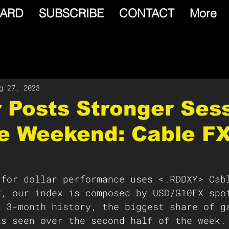
ARD
SUBSCRIBE
CONTACT
More
g 27, 2023
r Posts Stronger Ses
he Weekend: Cable F
 for dollar performance uses <.RDDXY> Cab
x, our index is composed by USD/G10FX spo
a 3-month history, the biggest share of g
is seen over the second half of the week.