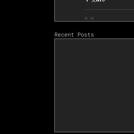
Recent Posts