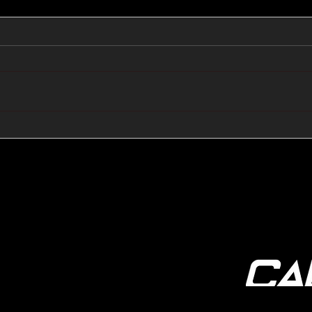
🔺🔻 Hedge Funds Short
🛢️
Cover Yen Shorts vs
Favo
G10FX: Cable FX Macro
Cab