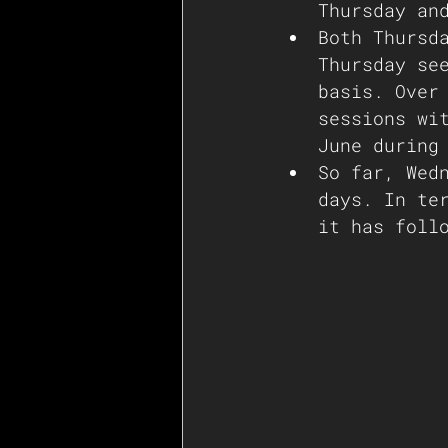
Thursday an
Both Thursd
Thursday se
basis. Over
sessions wi
June during
So far, Wed
days. In te
it has foll