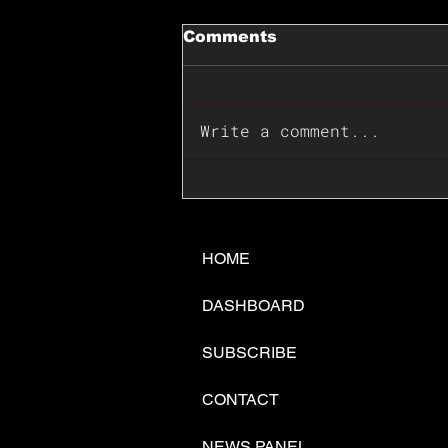
Comments
Write a comment...
📊🇺🇸U.S. Inflation
Surprise Index Dips In
June: Cable FX Macro
HOME
DASHBOARD
SUBSCRIBE
CONTACT
NEWS PANEL