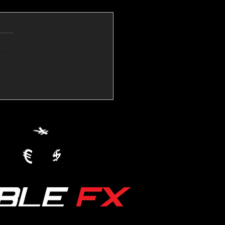
💱Crude Spikes Now
ur U.S. Dollar:
le FX Macro