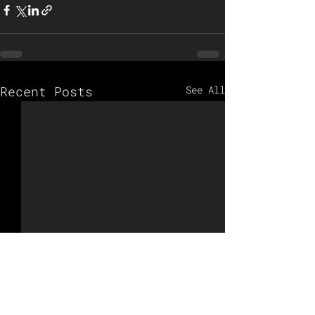
Recent Posts
See All