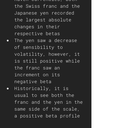
the Swiss franc and the 
Japanese yen recorded 
the largest absolute 
changes in their 
respective betas 
The yen saw a decrease 
of sensibility to 
volatility, however, it 
is still positive while 
the franc saw an 
increment on its 
negative beta   
Historically, it is 
usual to see both the 
franc and the yen in the 
same side of the scale, 
a positive beta profile