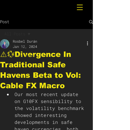
Post
All Posts
Rosbel Durán
All Posts
Jan 12, 2024
⚠️💱Divergence In
Breaking News
Traditional Safe
Havens Beta to Vol:
Cable FX Macro
Our most recent update 
on G10FX sensibility to 
the volatility benchmark 
showed interesting 
developments in safe 
haven currencies, both 