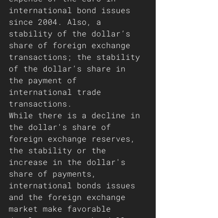
international bond issues 
since 2004. Also, a 
stability of the dollar’s 
share of foreign exchange 
transactions; the stability 
of the dollar’s share in 
the payment of 
international trade 
transactions. 
While there is a decline in 
the dollar's share of 
foreign exchange reserves, 
the stability or the 
increase in the dollar's 
share of payments, 
international bonds issues 
and the foreign exchange 
market make favorable 