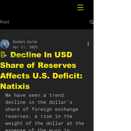
Post
All Posts
Rosbel Durán
All Posts
Apr 21, 2023
📝 Decline In USD
Breaking News
Share of Reserves
Affects U.S. Deficit:
Natixis
We have seen:a trend 
decline in the dollar’s 
share of foreign exchange 
reserves; a rise in the 
weight of the dollar at the 
expense of the euro in 