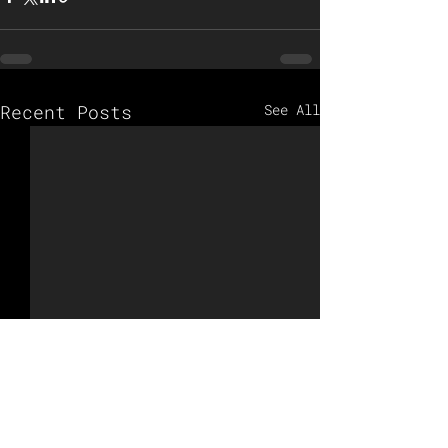
Recent Posts
See All