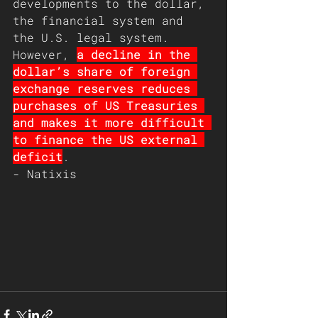
developments to the dollar, 
the financial system and 
the U.S. legal system.
However, 
a decline in the 
dollar’s share of foreign 
exchange reserves reduces 
purchases of US Treasuries 
and makes it more difficult 
to finance the US external 
deficit
. 
- Natixis  