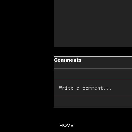
Comments
Write a comment...
📊🇺🇸U.S. Inflation
Surprise Index Dips In
June: Cable FX Macro
HOME