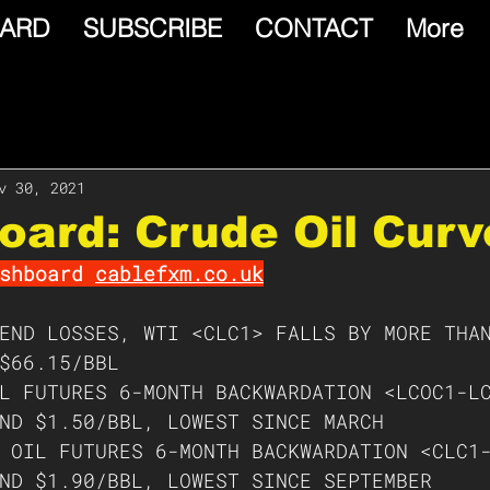
ARD
SUBSCRIBE
CONTACT
More
v 30, 2021
oard: Crude Oil Curv
shboard 
cablefxm.co.uk
END LOSSES, WTI <CLC1> FALLS BY MORE THA
$66.15/BBL
L FUTURES 6-MONTH BACKWARDATION <LCOC1-L
ND $1.50/BBL, LOWEST SINCE MARCH 
 OIL FUTURES 6-MONTH BACKWARDATION <CLC1
ND $1.90/BBL, LOWEST SINCE SEPTEMBER