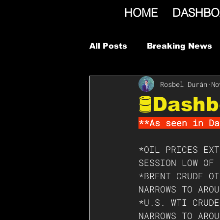
HOME
DASHBO
All Posts
Breaking News
Rosbel Durán
No
🛢Dashb
**As seen in Da
*OIL PRICES EXT
SESSION LOW OF 
*BRENT CRUDE OI
NARROWS TO AROU
*U.S. WTI CRUDE
NARROWS TO AROU