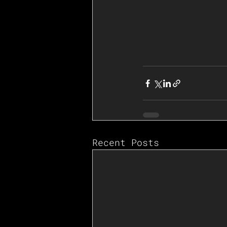
Recent Posts