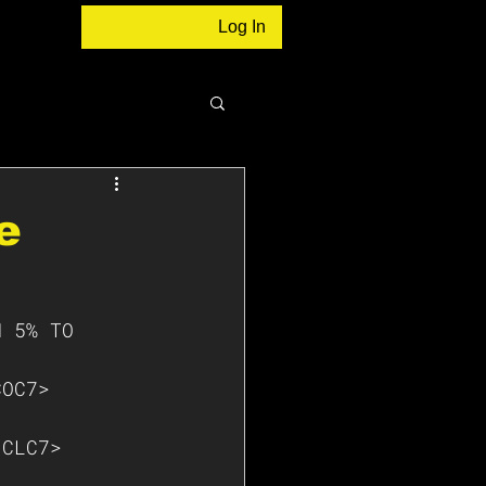
Log In
e
N 5% TO 
COC7> 
-CLC7> 