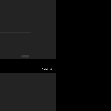
See All