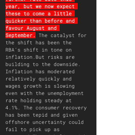
year, but we now expect 
these to come a little 
quicker than before and 
favour August and 
September.
 The catalyst for 
the shift has been the 
RBA’s shift in tone on 
inflation.But risks are 
building to the downside. 
Inflation has moderated 
relatively quickly and 
wages growth is slowing 
even with the unemployment 
rate holding steady at 
4.1%. The consumer recovery 
has been tepid and given 
offshore uncertainty could 
fail to pick up as 