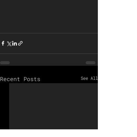
Recent Posts
See All