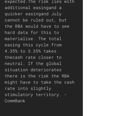
expected.The risk lies with 
additional easingand a 
quicker easingand July 
cannot be ruled out, but 
the RBA would have to see 
hard data for this to 
materialise. The total 
easing this cycle from 
4.35% to 3.35% takes 
thecash rate closer to 
neutral. If the global 
situation deteriorates 
there is the risk the RBA 
might have to take the cash 
rate into slightly 
stimulatory territory. - 
CommBank 