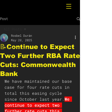
Post
All Posts
Rosbel Durán
All Posts
May 20, 2025
📝Continue to Expect
Breaking News
Two Further RBA Rate
Cuts: Commonwealth
Bank
We have maintained our base 
case for four rate cuts in 
total this easing cycle 
since October last year.
We 
continue to expect two 
further rate cuts this 