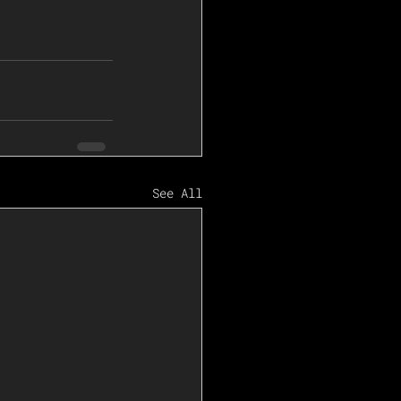
See All