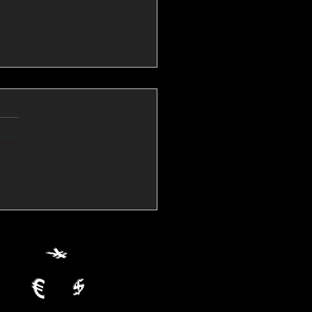
💱Crude Spikes Now
ur U.S. Dollar:
le FX Macro