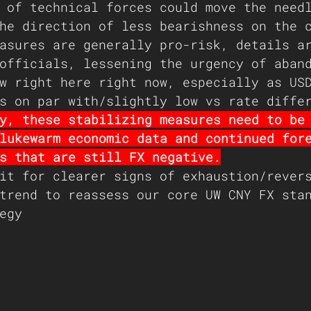
 of technical forces could move the need
he direction of less bearishness on the 
asures are generally pro-risk, details a
officials, lessening the urgency of aban
w right here right now, especially as US
s on par with/slightly low vs rate diffe
y, these stabilizing measures need to be
lukewarm economic data and continued for
s that are still FX negative.
it for clearer signs of exhaustion/rever
trend to reassess our core UW CNY FX sta
egy 