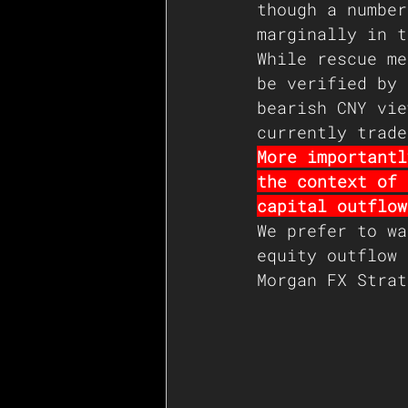
though a number
marginally in t
While rescue me
be verified by 
bearish CNY vie
currently trade
More importantl
the context of 
capital outflow
We prefer to wa
equity outflow 
Morgan FX Strat