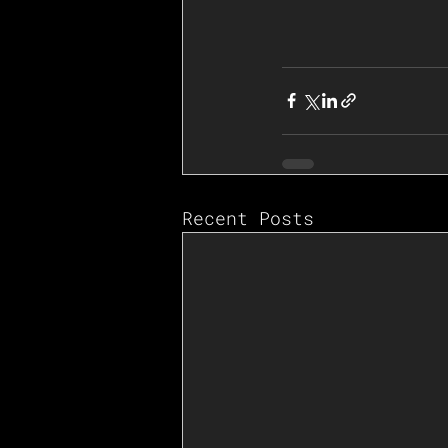
Recent Posts