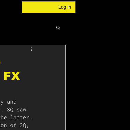
Log In
o
n FX
ty and 
r. 3Q saw 
the latter. 
ion of 3Q, 