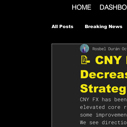
HOME
DASHBO
All Posts
Breaking News
Rosbel Durán
Oc
📝 CNY 
Decreas
Strateg
CNY FX has been
elevated core r
some improvemen
We see directio