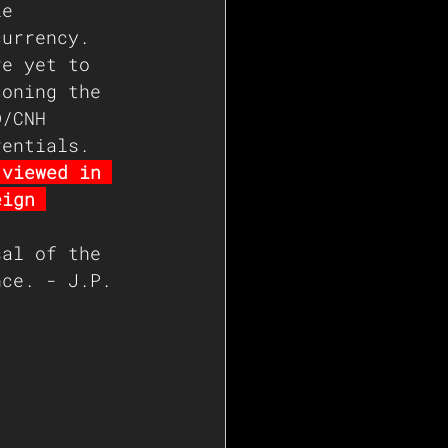
le 
currency.  
re yet to 
doning the 
D/CNH 
rentials.
 viewed in 
eign 
sal of the 
nce. - J.P. 