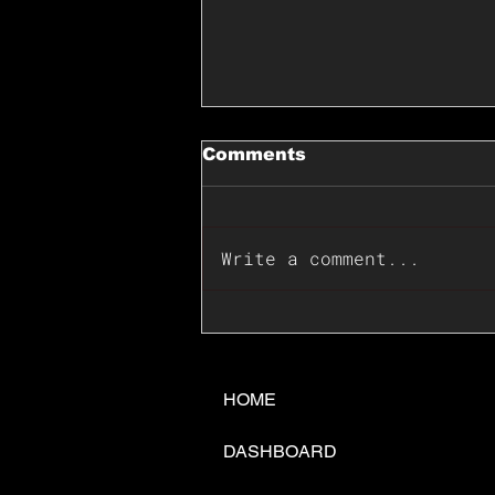
Comments
Write a comment...
📊🇺🇸U.S. Inflation
Surprise Index Dips In
June: Cable FX Macro
HOME
DASHBOARD