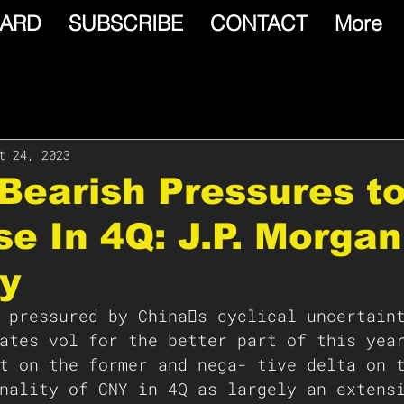
ARD
SUBSCRIBE
CONTACT
More
t 24, 2023
Bearish Pressures t
e In 4Q: J.P. Morga
y
 pressured by China􏰁s cyclical uncertain
ates vol for the better part of this yea
t on the former and nega- tive delta on 
nality of CNY in 4Q as largely an extens