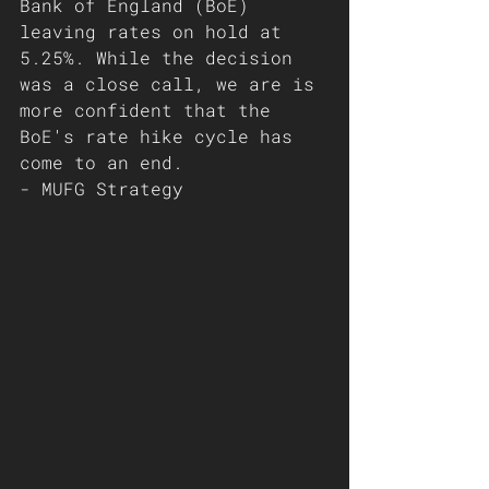
Bank of England (BoE) 
leaving rates on hold at 
5.25%. While the decision 
was a close call, we are is 
more confident that the 
BoE's rate hike cycle has 
come to an end. 
- MUFG Strategy