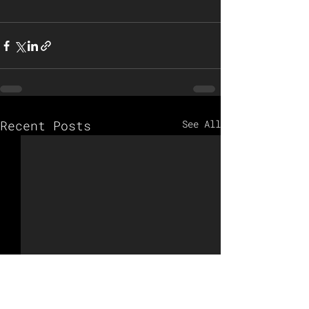
Recent Posts
See All