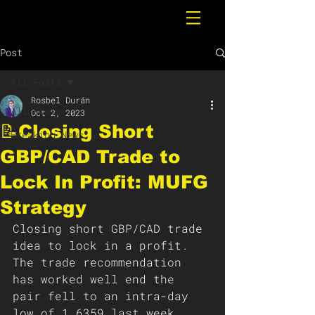
Post
All Posts
Rosbel Durán
All Posts
Oct 2, 2023
📝Closing Short
Breaking News
GBP/CAD Trade to
Lock In Profit: MUFG
Strategy
Closing short GBP/CAD trade 
idea to lock in a profit. 
The trade recommendation 
has worked well end the 
pair fell to an intra-day 
low of 1.6359 last week. 