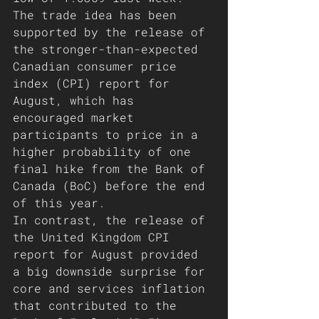
The trade idea has been 
supported by the release of 
the stronger-than-expected 
Canadian consumer price 
index (CPI) report for 
August, which has 
encouraged market 
participants to price in a 
higher probability of one 
final hike from the Bank of 
Canada (BoC) before the end 
of this year. 
In contrast, the release of 
the United Kingdom CPI 
report for August provided 
a big downside surprise for 
core and services inflation 
that contributed to the 