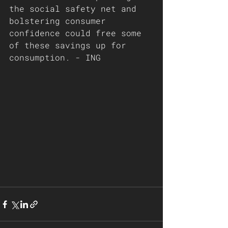
the social safety net and 
bolstering consumer 
confidence could free some 
of these savings up for 
consumption. - ING 