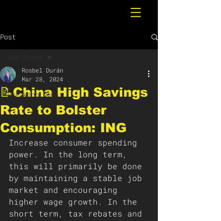
Post
All Posts
Rosbel Durán
All Posts
Mar 28, 2024
📝China High Savings
Breaking News
Rate to Bolster
Consumption: ING
Increase consumer spending 
power. In the long term, 
this will primarily be done 
by maintaining a stable job 
market and encouraging 
higher wage growth. In the 
short term, tax rebates and 