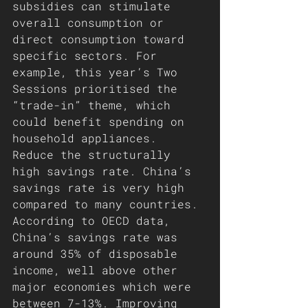
subsidies can stimulate 
overall consumption or 
direct consumption toward 
specific sectors. For 
example, this year’s Two 
Sessions prioritised the 
“trade-in” theme, which 
could benefit spending on 
household appliances.
Reduce the structurally 
high savings rate. China’s 
savings rate is very high 
compared to many countries. 
According to OECD data, 
China’s savings rate was 
around 35% of disposable 
income, well above other 
major economies which were 
between 7-13%. Improving 