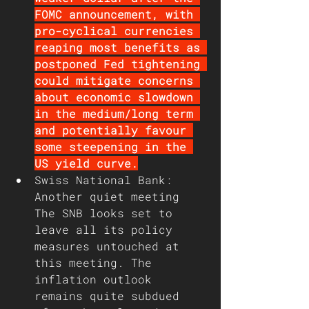
FOMC announcement, with 
pro-cyclical currencies 
reaping most benefits as 
postponed Fed tightening 
could mitigate concerns 
about economic slowdown 
in the medium/long term 
and potentially favour 
some steepening in the 
US yield curve.
Swiss National Bank: 
Another quiet meeting
The SNB looks set to 
leave all its policy 
measures untouched at 
this meeting. The 
inflation outlook 
remains quite subdued 