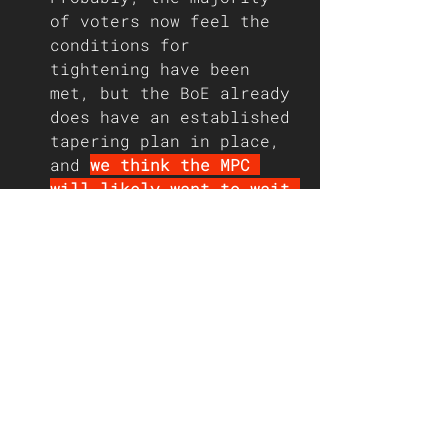
of voters now feel the 
conditions for 
tightening have been 
met, but the BoE already 
does have an established 
tapering plan in place, 
and 
we think the MPC 
will likely want to wait 
and see the impact of 
the end of the furlough 
scheme on the labour 
market before taking any 
hawkish steps.
We do not expect to see 
more than one member 
(Michael Saunders) 
voting to reduce the 
amount of asset 