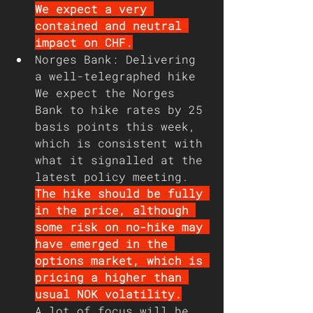
We expect a very 
contained and neutral 
impact on CHF.
Norges Bank: Delivering 
a well-telegraphed hike
We expect the Norges 
Bank to hike rates by 25 
basis points this week, 
which is consistent with 
what it signalled at the 
latest policy meeting. 
The hike should be fully 
in the price, although 
some risk on no-hike may 
have emerged in the 
options market, which is 
pricing a higher than 
usual NOK volatility.
A lot of focus will be 