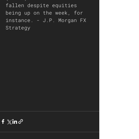
fallen despite equities 
being up on the week, for 
instance. - J.P. Morgan FX 
Strategy 