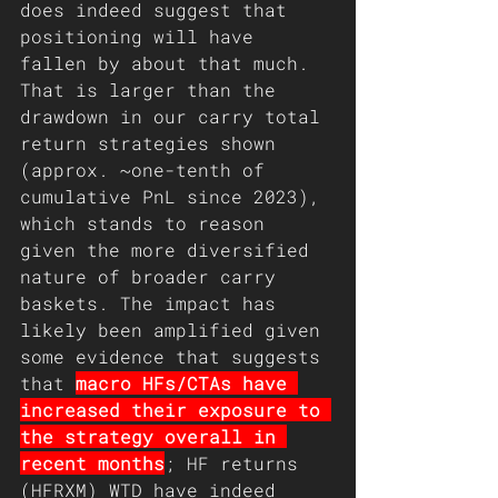
does indeed suggest that 
positioning will have 
fallen by about that much. 
That is larger than the 
drawdown in our carry total 
return strategies shown 
(approx. ~one-tenth of 
cumulative PnL since 2023), 
which stands to reason 
given the more diversified 
nature of broader carry 
baskets. The impact has 
likely been amplified given 
some evidence that suggests 
that 
macro HFs/CTAs have 
increased their exposure to 
the strategy overall in 
recent months
; HF returns 
(HFRXM) WTD have indeed 