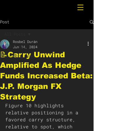
Post
All Posts
Rosbel Durán
All Posts
Jun 14, 2024
📝Carry Unwind
Breaking News
Amplified As Hedge
Funds Increased Beta:
J.P. Morgan FX
Strategy
Figure 10 highlights 
relative positioning in a 
favored carry structure, 
relative to spot, which 