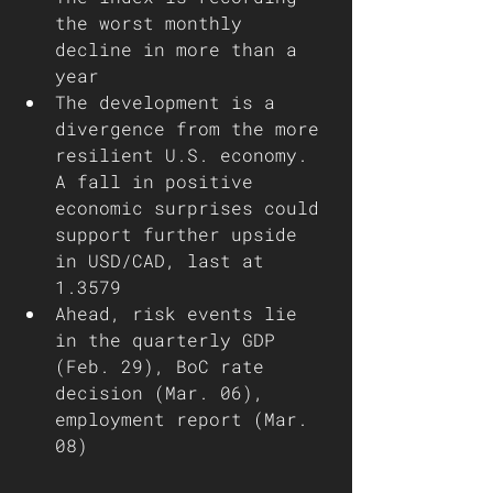
the worst monthly 
decline in more than a 
year
The development is a 
divergence from the more 
resilient U.S. economy. 
A fall in positive 
economic surprises could 
support further upside 
in USD/CAD, last at 
1.3579
Ahead, risk events lie 
in the quarterly GDP 
(Feb. 29), BoC rate 
decision (Mar. 06), 
employment report (Mar. 
08)