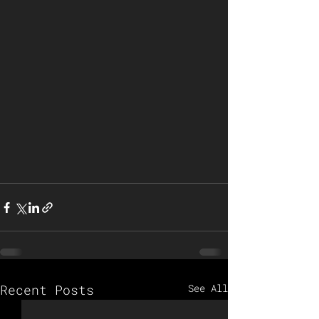
Recent Posts
See All