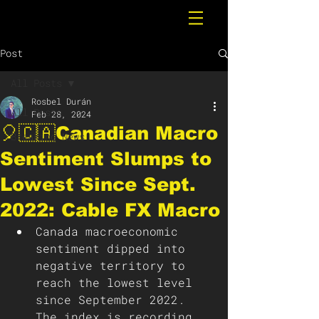
Post
All Posts
Rosbel Durán
All Posts
Feb 28, 2024
🎈🇨🇦Canadian Macro
Breaking News
Sentiment Slumps to
Lowest Since Sept.
2022: Cable FX Macro
Canada macroeconomic 
sentiment dipped into 
negative territory to 
reach the lowest level 
since September 2022. 
The index is recording 