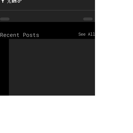
Recent Posts
See All