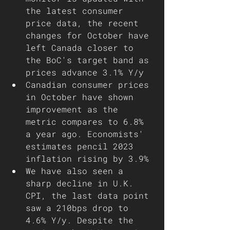
the latest consumer 
price data, the recent 
changes for October have 
left Canada closer to 
the BoC's target band as 
prices advance 3.1% Y/y
Canadian consumer prices 
in October have shown 
improvement as the 
metric compares to 6.8% 
a year ago. Economists' 
estimates pencil 2023 
inflation rising by 3.9% 
We have also seen a 
sharp decline in U.K. 
CPI, the last data point 
saw a 210bps drop to 
4.6% Y/y. Despite the 