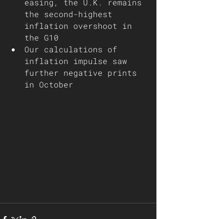
easing, the U.K. remains 
the second-highest 
inflation overshoot in 
the G10
Our calculations of 
inflation impulse saw 
further negative prints 
in October        