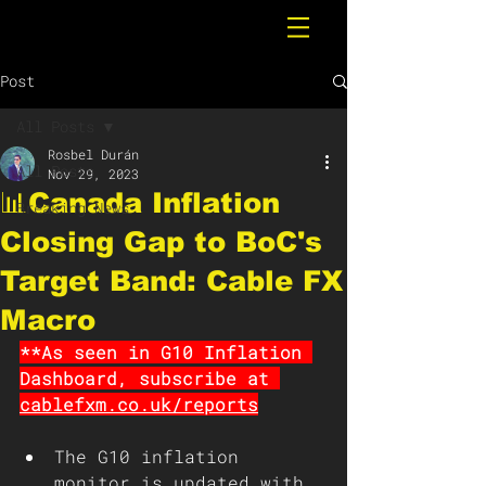
Post
All Posts
Rosbel Durán
All Posts
Nov 29, 2023
📊Canada Inflation
Breaking News
Closing Gap to BoC's
Target Band: Cable FX
Macro
**As seen in G10 Inflation 
Dashboard, subscribe at 
cablefxm.co.uk/reports
The G10 inflation 
monitor is updated with 