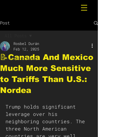
Post
All Posts
Rosbel Durán
All Posts
Feb 12, 2025
📝Canada And Mexico
Breaking News
Much More Sensitive
to Tariffs Than U.S.:
Nordea
Trump holds significant 
leverage over his 
neighboring countries. The 
three North American 
countries are very well 