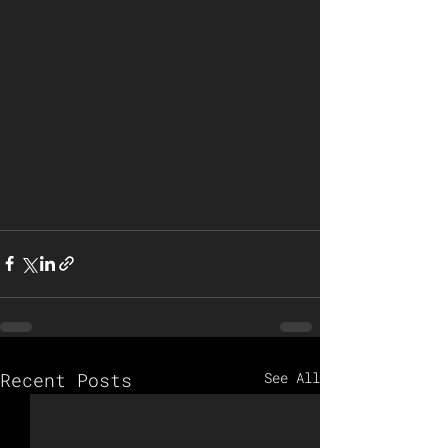
Recent Posts
See All