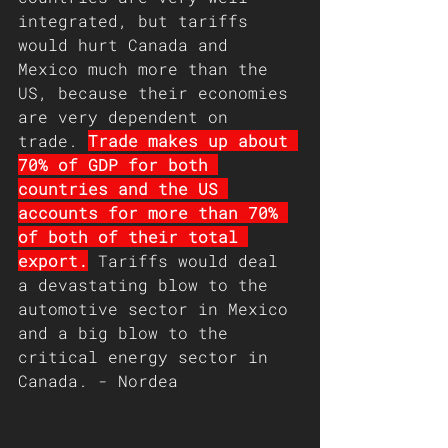
integrated, but tariffs 
would hurt Canada and 
Mexico much more than the 
US, because their economies 
are very dependent on 
trade. 
Trade makes up about 
70% of GDP for both 
countries and the US 
accounts for more than 70% 
of both of their total 
export.
 Tariffs would deal 
a devastating blow to the 
automotive sector in Mexico 
and a big blow to the 
critical energy sector in 
Canada. - Nordea 