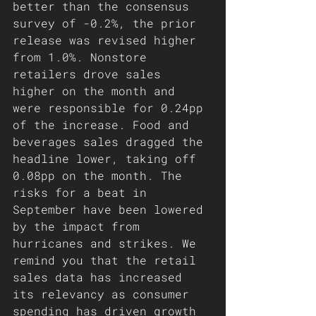
better than the consensus 
survey of -0.2%, the prior 
release was revised higher 
from 1.0%. Nonstore 
retailers drove sales 
higher on the month and 
were responsible for 0.24pp 
of the increase. Food and 
beverages sales dragged the 
headline lower, taking off 
0.08pp on the month. The 
risks for a beat in 
September have been lowered 
by the impact from 
hurricanes and strikes. We 
remind you that the retail 
sales data has increased 
its relevancy as consumer 
spending has driven growth 