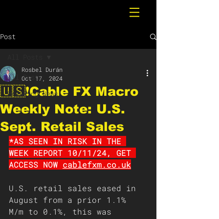
Post
All Posts
Rosbel Durán
All Posts
Oct 17, 2024
🇺🇸❗️Cable FX Macro
Breaking News
Weekly Note: U.S.
Sept. Retail Sales
*AS SEEN IN RISK IN THE 
WEEK REPORT 10/11/24, GET 
ACCESS NOW 
cablefxm.co.uk
U.S. retail sales eased in 
August from a prior 1.1% 
M/m to 0.1%, this was 