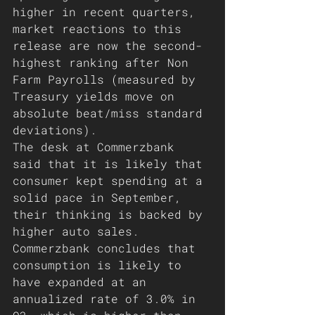
higher in recent quarters, 
market reactions to this 
release are now the second-
highest ranking after Non 
Farm Payrolls (measured by 
Treasury yields move on 
absolute beat/miss standard 
deviations).
The desk at Commerzbank 
said that it is likely that 
consumer kept spending at a 
solid pace in September, 
their thinking is backed by 
higher auto sales. 
Commerzbank concludes that 
consumption is likely to 
have expanded at an 
annualized rate of 3.0% in 