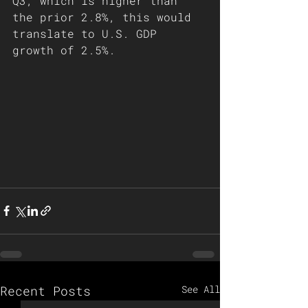
Q3, which is higher than 
the prior 2.8%, this would 
translate to U.S. GDP 
growth of 2.5%.
Recent Posts
See All