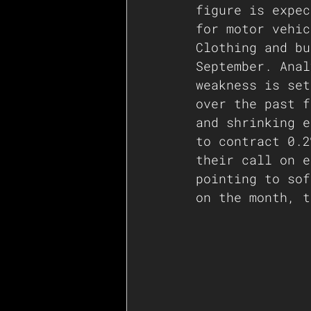
figure is expec
for motor vehic
Clothing and bu
September. Anal
weakness is set
over the past f
and shrinking e
to contract 0.2
their call on e
pointing to sof
on the month, t