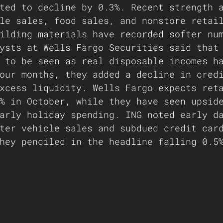
ted to decline by 0.3%. Recent strength 
le sales, food sales, and nonstore retai
ilding materials have recorded softer nu
ysts at Wells Fargo Securities said that
 to be seen as real disposable incomes h
our months, they added a decline in cred
xcess liquidity. Wells Fargo expects ret
% in October, while they have seen upsid
arly holiday spending. ING noted early d
ter vehicle sales and subdued credit car
hey penciled in the headline falling 0.5