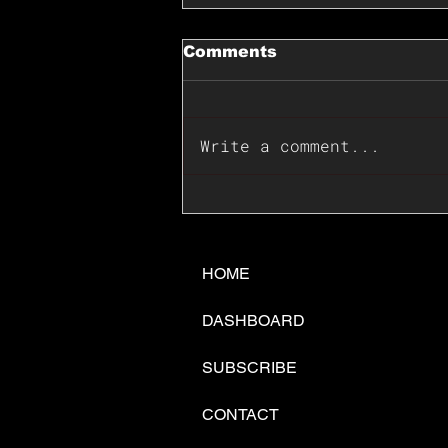
Comments
Write a comment...
📊🇺🇸U.S. Inflation
Surprise Index Dips In
June: Cable FX Macro
HOME
DASHBOARD
SUBSCRIBE
CONTACT