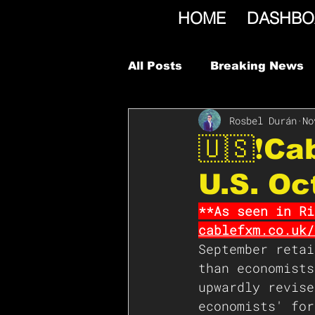
HOME
DASHBO
All Posts
Breaking News
Rosbel Durán
No
🇺🇸❗️C
U.S. Oc
**As seen in Ri
cablefxm.co.uk/
September retai
than economists
upwardly revise
economists' for