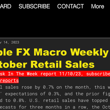
ARD
SUBSCRIBE
CONTACT
More
v 14, 2023
able FX Macro Weekly
tober Retail Sales
sk In The Week report 11/10/23, subscrib
reports
l sales rose by 0.7% on the month, this 
' expectations of 0.3%, and the prior fi
d to 0.8%. U.S. retail sales have topped
ecasts for three months in a row, the Oc