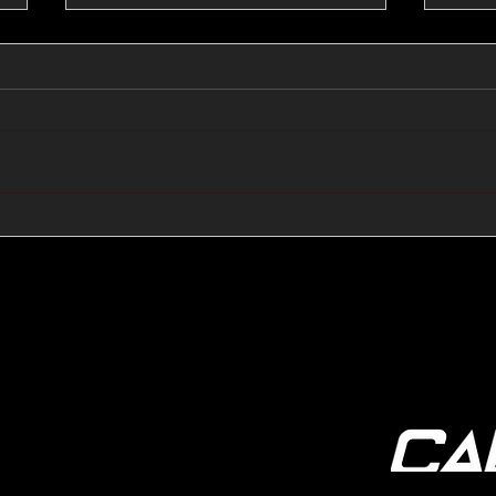
🔺🔻 Hedge Funds Short
🛢️
Cover Yen Shorts vs
Favo
G10FX: Cable FX Macro
Cab