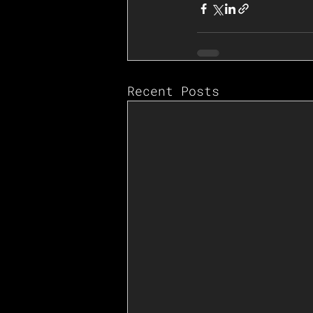
Recent Posts