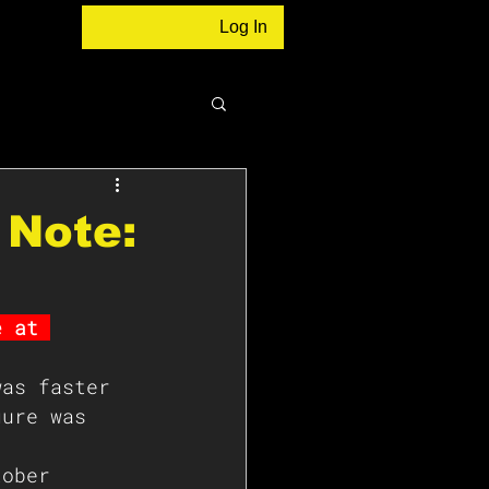
Log In
 Note:
e at 
was faster 
gure was 
 
tober 