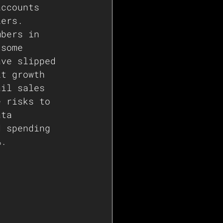
accounts 
lers. 
mbers in 
 some 
ave slipped 
it growth 
ail sales 
e risks to 
ata 
d spending 
%.