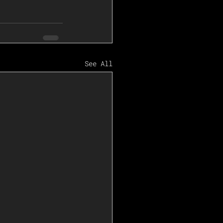
See All