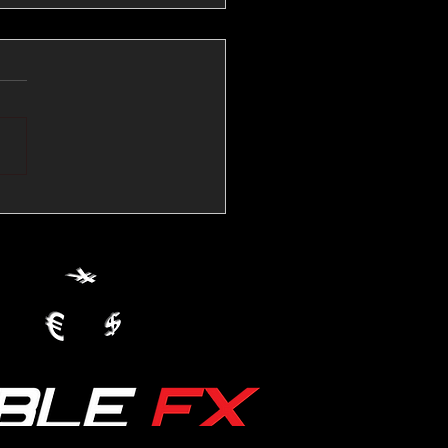
💱Crude Spikes Now
ur U.S. Dollar:
le FX Macro