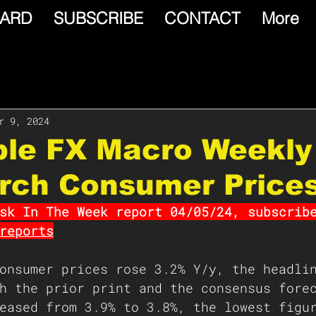
ARD
SUBSCRIBE
CONTACT
More
r 9, 2024
able FX Macro Weekly
arch Consumer Price
sk In The Week report 04/05/24, subscrib
reports
onsumer prices rose 3.2% Y/y, the headli
h the prior print and the consensus fore
eased from 3.9% to 3.8%, the lowest figu