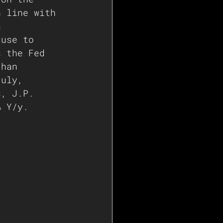
n line with 
s 
cuse to 
s the Fed 
than 
July, 
s, J.P. 
% Y/y.