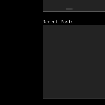
Recent Posts