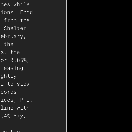
ices while 
tions. Food 
s from the 
. Shelter 
February, 
s the 
es, the 
ior 0.85%, 
e easing.
ightly 
PI to slow 
ecords 
rices, PPI, 
 line with 
3.4% Y/y, 
 on the 