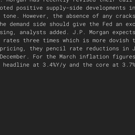
oted positive supply-side developments i
 tone. However, the absence of any crack
he demand side should give the Fed an ex
sing, analysts added. J.P. Morgan expect
 rates three times which is more dovish 
pricing, they pencil rate reductions in 
December. For the March inflation figure
 headline at 3.4%Y/y and the core at 3.7