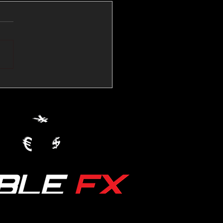
💱Crude Spikes Now
ur U.S. Dollar:
le FX Macro