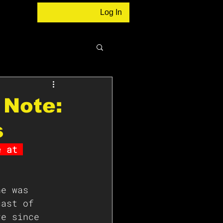
Log In
 Note:
s
e at 
ne was 
cast of 
re since 