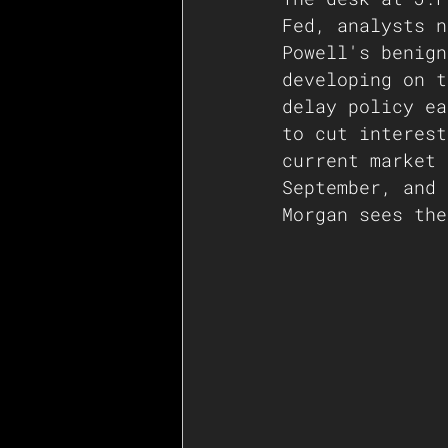
Fed, analysts n
Powell's benign
developing on t
delay policy ea
to cut interest
current market 
September, and 
Morgan sees the