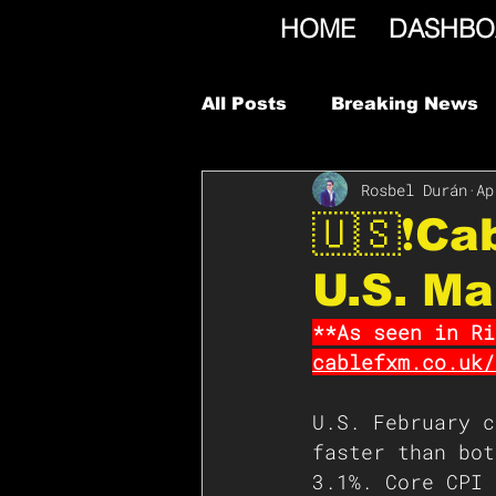
HOME
DASHBO
All Posts
Breaking News
Rosbel Durán
Ap
🇺🇸❗️C
U.S. M
**As seen in Ri
cablefxm.co.uk/
U.S. February c
faster than bot
3.1%. Core CPI 