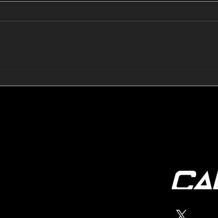
🔺🔻 Hedge Funds Short
🛢️
Cover Yen Shorts vs
Favo
G10FX: Cable FX Macro
Cab