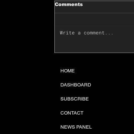
Comments
Write a comment...
📊🇺🇸U.S. Inflation
Surprise Index Dips In
June: Cable FX Macro
HOME
DASHBOARD
SUBSCRIBE
CONTACT
NEWS PANEL