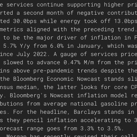
e services continue supporting higher pr
rted a second month of negative contribu
ted 30.0bps while energy took off 13.0bp
metrics aligned with the preceding trend
 to be the major driver of inflation in 
 5.7% Y/y from 6.0% in January, which wa
ince July 2022. A gauge of services pric
 slowed to advance 0.47% M/m from the pr
ins above pre-pandemic trends despite th
the Bloomberg Economic Nowcast stands sl
nsus median, the latter looks for core C
y. Bloomberg's Nowcast inflation model r
butions from average national gasoline p
es. For the headline, Barclays stands in
s they pencil inflation accelerating to 
orecast range goes from 3.3% to 3.5%.
. Morgan has recently revised their call