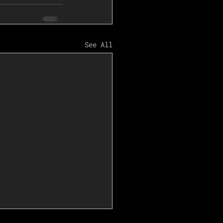
See All