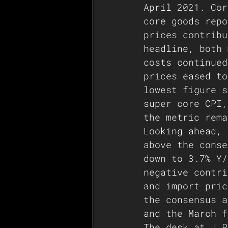
April 2021. Cor
core goods repo
prices contribu
headline, both 
costs continued
prices eased to
lowest figure s
super core CPI,
the metric rema
Looking ahead, 
above the conse
down to 3.7% Y/
negative contri
and import pric
the consensus a
and the March f
The desk at J.P