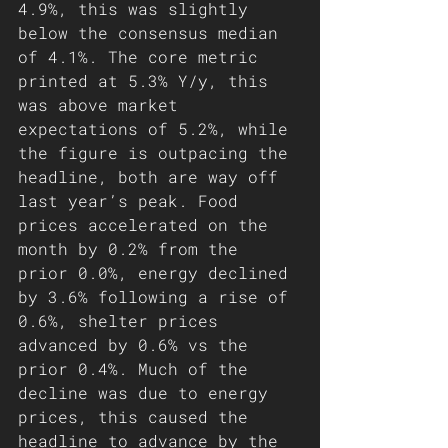
4.9%, this was slightly 
below the consensus median 
of 4.1%. The core metric 
printed at 5.3% Y/y, this 
was above market 
expectations of 5.2%, while 
the figure is outpacing the 
headline, both are way off 
last year’s peak. Food 
prices accelerated on the 
month by 0.2% from the 
prior 0.0%, energy declined 
by 3.6% following a rise of 
0.6%, shelter prices 
advanced by 0.6% vs the 
prior 0.4%. Much of the 
decline was due to energy 
prices, this caused the 
headline to advance by the 