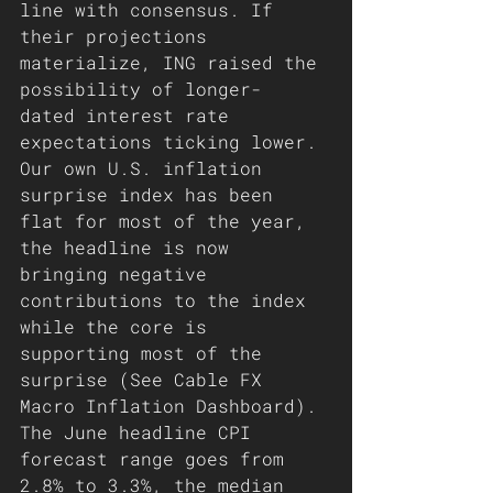
line with consensus. If 
their projections 
materialize, ING raised the 
possibility of longer- 
dated interest rate 
expectations ticking lower. 
Our own U.S. inflation 
surprise index has been 
flat for most of the year, 
the headline is now 
bringing negative 
contributions to the index 
while the core is 
supporting most of the 
surprise (See Cable FX 
Macro Inflation Dashboard). 
The June headline CPI 
forecast range goes from 
2.8% to 3.3%, the median 