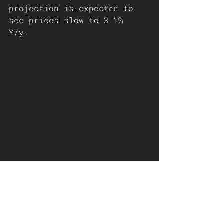
projection is expected to 
see prices slow to 3.1% 
Y/y. 