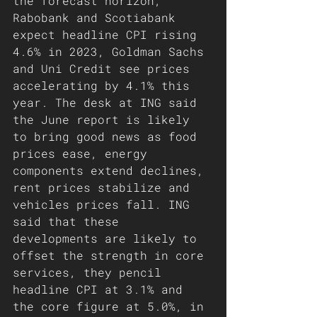
the forecast horizon, 
Rabobank and Scotiabank 
expect headline CPI rising 
4.6% in 2023, Goldman Sachs 
and Uni Credit see prices 
accelerating by 4.1% this 
year. The desk at ING said 
the June report is likely 
to bring good news as food 
prices ease, energy 
components extend declines, 
rent prices stabilize and 
vehicles prices fall. ING 
said that these 
developments are likely to 
offset the strength in core 
services, they pencil 
headline CPI at 3.1% and 
the core figure at 5.0%, in 