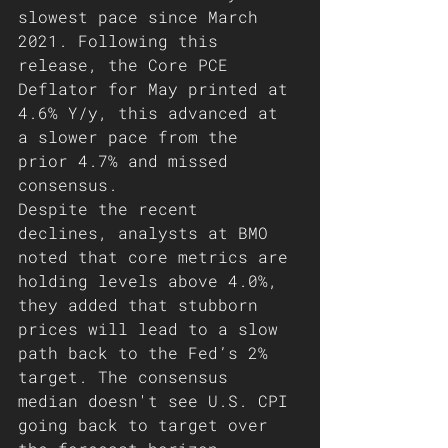
slowest pace since March 
2021. Following this 
release, the Core PCE 
Deflator for May printed at 
4.6% Y/y, this advanced at 
a slower pace from the 
prior 4.7% and missed 
consensus. 
Despite the recent 
declines, analysts at BMO 
noted that core metrics are 
holding levels above 4.0%, 
they added that stubborn 
prices will lead to a slow 
path back to the Fed’s 2% 
target. The consensus 
median doesn't see U.S. CPI 
going back to target over 