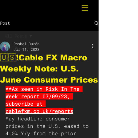
Post
All Posts
Rosbel Durán
All Posts
Jul 11, 2023
🇺🇸❗️Cable FX Macro
Breaking News
Weekly Note: U.S.
June Consumer Prices
**As seen in Risk In The 
Week report 07/09/23, 
subscribe at 
cablefxm.co.uk/reports
May headline consumer 
prices in the U.S. eased to 
4.0% Y/y from the prior 