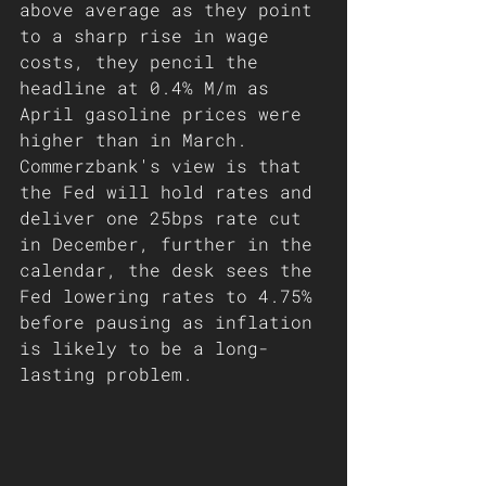
above average as they point 
to a sharp rise in wage 
costs, they pencil the 
headline at 0.4% M/m as 
April gasoline prices were 
higher than in March. 
Commerzbank's view is that 
the Fed will hold rates and 
deliver one 25bps rate cut 
in December, further in the 
calendar, the desk sees the 
Fed lowering rates to 4.75% 
before pausing as inflation 
is likely to be a long-
lasting problem.