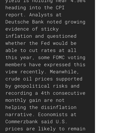
yield is holding near 4.50% 
heading into the CPI 
report. Analysts at 
Deutsche Bank noted growing 
evidence of sticky 
inflation and questioned 
whether the Fed would be 
able to cut rates at all 
this year, some FOMC voting 
members have expressed this 
view recently. Meanwhile, 
crude oil prices supported 
by geopolitical risks and 
recording a 4th consecutive 
monthly gain are not 
helping the disinflation 
narrative. Economists at 
Commerzbank said U.S. 
prices are likely to remain 