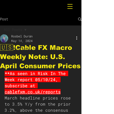
Post
All Posts
Rosbel Durán
All Posts
May 14, 2024
🇺🇸❗️Cable FX Macro
Breaking News
Weekly Note: U.S.
April Consumer Prices
**As seen in Risk In The 
Week report 05/10/24, 
subscribe at 
cablefxm.co.uk/reports
March headline prices rose 
to 3.5% Y/y from the prior 
3.2%, above the consensus 