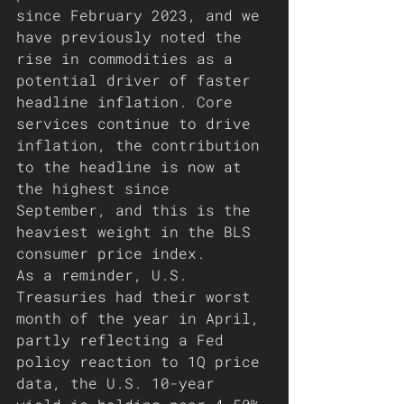
since February 2023, and we 
have previously noted the 
rise in commodities as a 
potential driver of faster 
headline inflation. Core 
services continue to drive 
inflation, the contribution 
to the headline is now at 
the highest since 
September, and this is the 
heaviest weight in the BLS 
consumer price index.
As a reminder, U.S. 
Treasuries had their worst 
month of the year in April, 
partly reflecting a Fed 
policy reaction to 1Q price 
data, the U.S. 10-year 