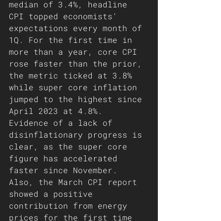
median of 3.4%, headline 
CPI topped economists' 
expectations every month of 
1Q. For the first time in 
more than a year, core CPI 
rose faster than the prior, 
the metric ticked at 3.8% 
while super core inflation 
jumped to the highest since 
April 2023 at 4.8%. 
Evidence of a lack of 
disinflationary progress is 
clear, as the super core 
figure has accelerated 
faster since November. 
Also, the March CPI report 
showed a positive 
contribution from energy 
prices for the first time 