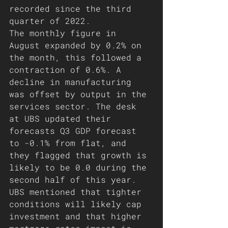
recorded since the third 
quarter of 2022. 
The monthly figure in 
August expanded by 0.2% on 
the month, this followed a 
contraction of 0.6%. A 
decline in manufacturing 
was offset by output in the 
services sector. The desk 
at UBS updated their 
forecasts Q3 GDP forecast 
to -0.1% from flat, and 
they flagged that growth is 
likely to be 0.0 during the 
second half of this year. 
UBS mentioned that tighter 
conditions will likely cap 
investment and that higher 