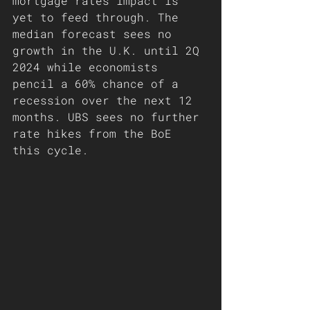
mortgage rates impact is 
yet to feed through. The 
median forecast sees no 
growth in the U.K. until 2Q 
2024 while economists 
pencil a 60% chance of a 
recession over the next 12 
months. UBS sees no further 
rate hikes from the BoE 
this cycle. 