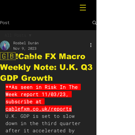
Post
All Posts
Rosbel Durán
All Posts
Nov 9, 2023
🇬🇧❗️Cable FX Macro
Breaking News
Weekly Note: U.K. Q3
GDP Growth
**As seen in Risk In The 
Week report 11/03/23, 
subscribe at 
cablefxm.co.uk/reports
U.K. GDP is set to slow 
down in the third quarter 
after it accelerated by 