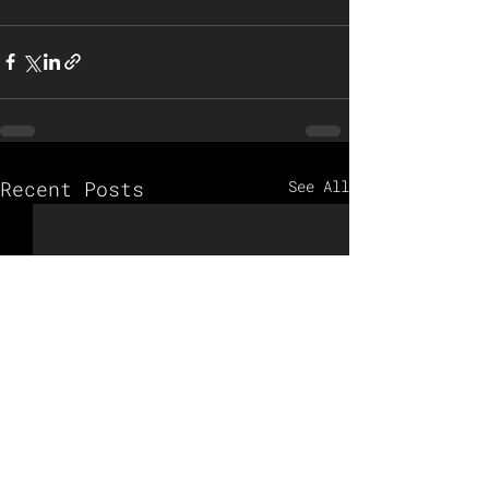
Recent Posts
See All