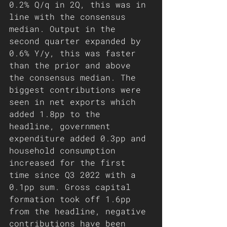
0.2% Q/q in 2Q, this was in 
line with the consensus 
median. Output in the 
second quarter expanded by 
0.6% Y/y, this was faster 
than the prior and above 
the consensus median. The 
biggest contributions were 
seen in net exports which 
added 1.8pp to the 
headline, government 
expenditure added 0.3pp and 
household consumption 
increased for the first 
time since Q3 2022 with a 
0.1pp sum. Gross capital 
formation took off 1.6pp 
from the headline, negative 
contributions have been 