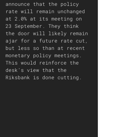
announce that the policy 
rate will remain unchanged 
at 2.0% at its meeting on 
23 September. They think 
the door will likely remain 
ajar for a future rate cut, 
but less so than at recent 
monetary policy meetings. 
This would reinforce the 
desk’s view that the 
Riksbank is done cutting.