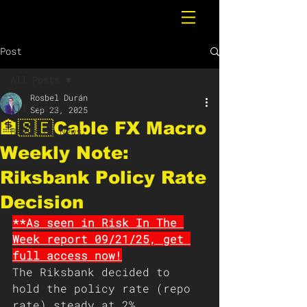
Post
All Posts
Rosbel Durán
All Posts
Sep 23, 2025
🏦🇸🇪Cable FX Macro
Breaking News
Weekly Note:
Riksbank Policy Rate
Decision
**As seen in Risk In The 
Week report 09/21/25, get 
full access now!
The Riksbank decided to 
hold the policy rate (repo 
rate) steady at 2%, 