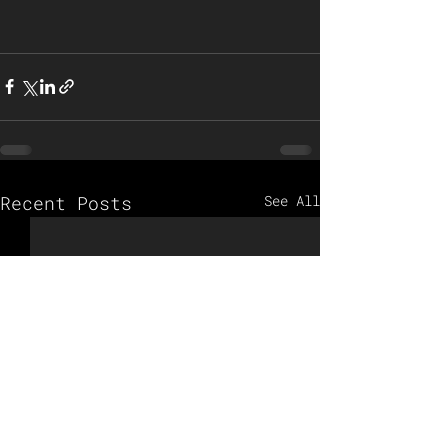
Recent Posts
See All