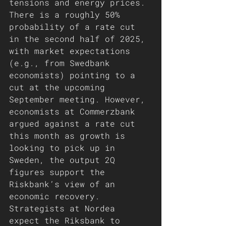
tensions and energy prices.
There is a roughly 50% 
probability of a rate cut 
in the second half of 2025, 
with market expectations 
(e.g., from Swedbank 
economists) pointing to a 
cut at the upcoming 
September meeting. However, 
economists at Commerzbank 
argued against a rate cut 
this month as growth is 
looking to pick up in 
Sweden, the output 2Q 
figures support the 
Riskbank’s view of an 
economic recovery. 
Strategists at Nordea 
expect the Riksbank to 