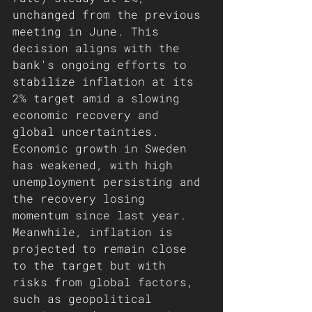
unchanged from the previous 
meeting in June. This 
decision aligns with the 
bank's ongoing efforts to 
stabilize inflation at its 
2% target amid a slowing 
economic recovery and 
global uncertainties. 
Economic growth in Sweden 
has weakened, with high 
unemployment persisting and 
the recovery losing 
momentum since last year. 
Meanwhile, inflation is 
projected to remain close 
to the target but with 
risks from global factors, 
such as geopolitical 