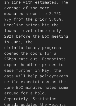
in line with estimates. The 
average of the core 
measures slowed to 2.75% 
Y/y from the prior 3.05%. 
Headline prices hit the 
lowest level since early 
2021 before the BoC meeting 
in June, the 
disinflationary progress 
opened the doors for a 
25bps rate cut. Economists 
expect headline prices to 
ease further in May, the 
data will help policymakers 
settle expectations as the 
June BoC minutes noted some 
argued for a hold. 
Separately, Statistics 
Canada updated the weights 