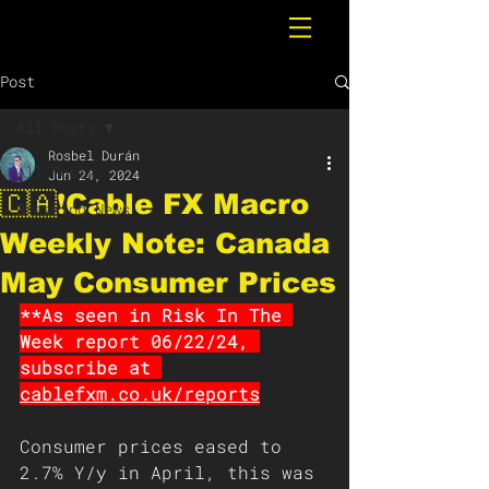
Post
All Posts
Rosbel Durán
All Posts
Jun 24, 2024
🇨🇦❗️Cable FX Macro
Breaking News
Weekly Note: Canada
May Consumer Prices
**As seen in Risk In The 
Week report 06/22/24, 
subscribe at 
cablefxm.co.uk/reports
Consumer prices eased to 
2.7% Y/y in April, this was 