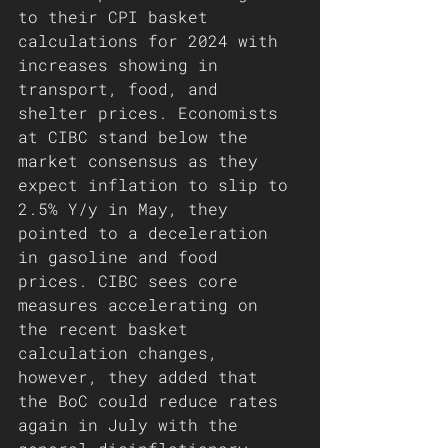
to their CPI basket 
calculations for 2024 with 
increases showing in 
transport, food, and 
shelter prices. Economists 
at CIBC stand below the 
market consensus as they 
expect inflation to slip to 
2.5% Y/y in May, they 
pointed to a deceleration 
in gasoline and food 
prices. CIBC sees core 
measures accelerating on 
the recent basket 
calculation changes, 
however, they added that 
the BoC could reduce rates 
again in July with the 