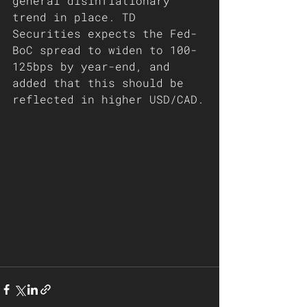
general disinflationary 
trend in place. TD 
Securities expects the Fed-
BoC spread to widen to 100-
125bps by year-end, and 
added that this should be 
reflected in higher USD/CAD.