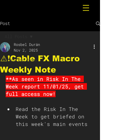
Post
All Posts
Rosbel Durán
All Posts
Nov 2, 2025
⚠️❗️Cable FX Macro
Breaking News
Weekly Note
**As seen in Risk In The 
Week report 11/01/25, get 
full access now!
Read the Risk In The 
Week to get briefed on 
this week's main events