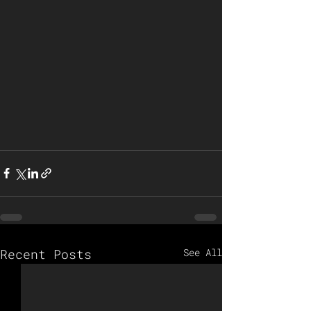
Recent Posts
See All