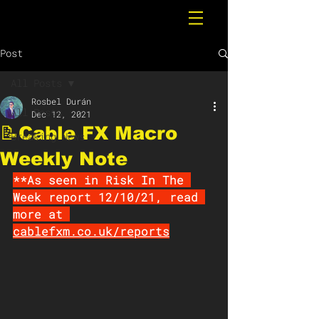
Post
All Posts
Rosbel Durán
All Posts
Dec 12, 2021
📝Cable FX Macro
Breaking News
Weekly Note
**As seen in Risk In The 
Week report 12/10/21, read 
more at 
cablefxm.co.uk/reports