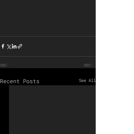
Recent Posts
See All