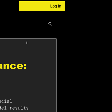
Log In
ance:
ncial 
del results 