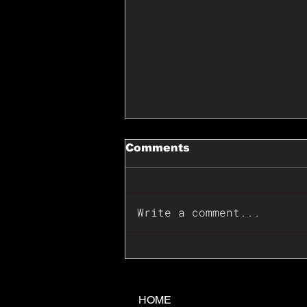
Comments
Write a comment...
📊🇺🇸U.S. Inflation
Surprise Index Dips In
June: Cable FX Macro
HOME