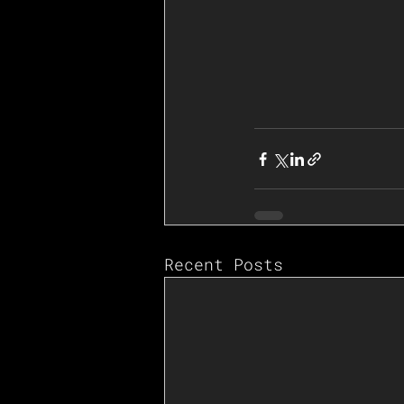
Recent Posts