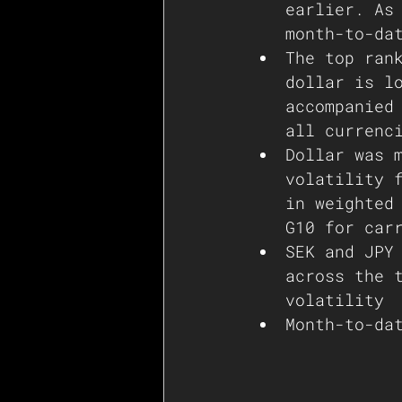
earlier. As
The top ran
dollar is l
accompanied
all currenc
Dollar was 
volatility 
in weighted
G10 for car
SEK and JPY
across the 
volatility 
Month-to-da