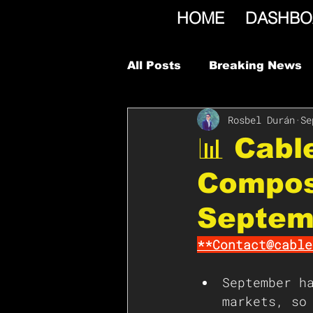
HOME
DASHBO
All Posts
Breaking News
Rosbel Durán
Se
📊 Cab
Compos
Septem
**Contact@cable
September h
markets, so