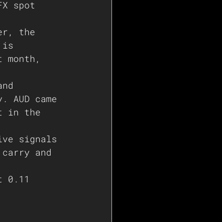
FX spot 
er, the 
 is 
t month, 
and 
y. AUD came 
t in the 
ive signals 
 carry and 
t 0.11 