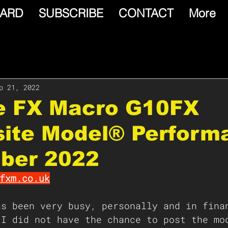
ARD
SUBSCRIBE
CONTACT
More
p 21, 2022
le FX Macro G10FX
ite Model® Perform
ber 2022
fxm.co.uk
as been very busy, personally and in fina
 I did not have the chance to post the mo