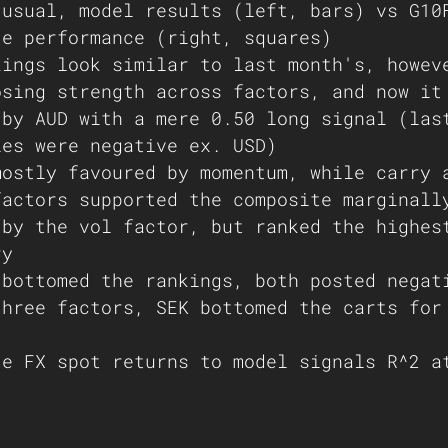
 usual, model results (left, bars) vs G10
month-to-date performance (right, squares)	
kings look similar to last month's, howev
osing strength across factors, and now it
 by AUD with a mere 0.50 long signal (las
ies were negative ex. USD)
mostly favoured by momentum, while carry 
factors supported the composite marginall
 by the vol factor, but ranked the highes
ry
 bottomed the rankings, both posted negat
three factors, SEK bottomed the carts for
te FX spot returns to model signals R^2 a