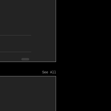
See All