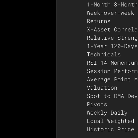
1-Month 3-Month
Week-over-week
Returns
X-Asset Correla
Relative Streng
1-Year 120-Days
Technicals
RSI 14 Momentum
Session Perform
Average Point M
Valuation
Spot to DMA Dev
Pivots
Weekly Daily
Equal Weighted 
Historic Price 