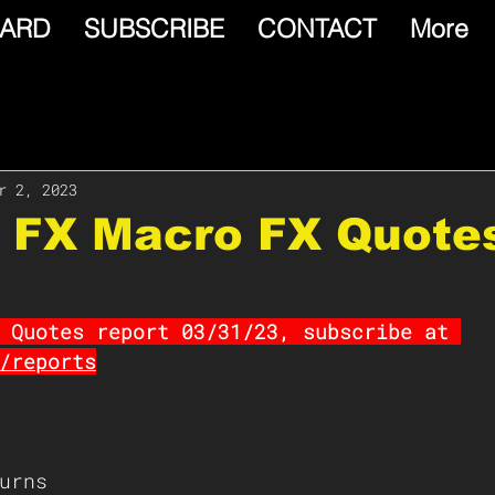
ARD
SUBSCRIBE
CONTACT
More
r 2, 2023
e FX Macro FX Quote
 Quotes report 03/31/23, subscribe at 
/reports
urns