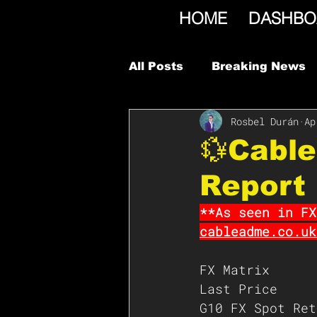
HOME
DASHBO
All Posts
Breaking News
Rosbel Durán
Ap
💱Cabl
Report
**As seen in FX
cableadme.co.uk
FX Matrix
Last Price
G10 FX Spot Ret