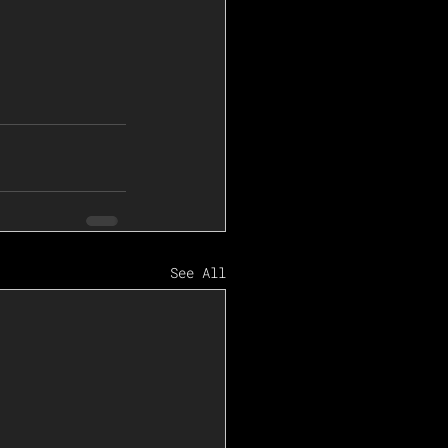
See All