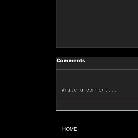
Comments
Write a comment...
📊🇺🇸U.S. Inflation
Surprise Index Dips In
June: Cable FX Macro
HOME