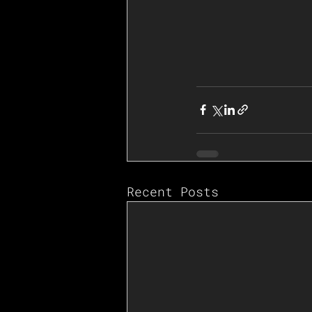
Recent Posts