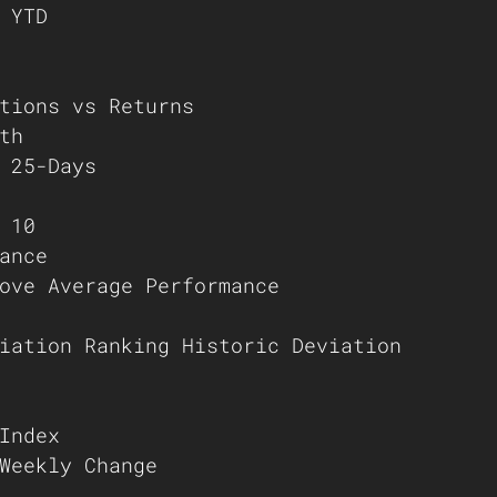
 YTD
tions vs Returns
th
 25-Days
 10
ance
ove Average Performance
iation Ranking Historic Deviation
Index
Weekly Change