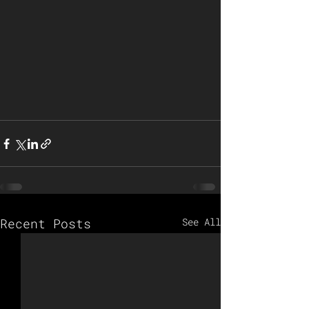
Recent Posts
See All