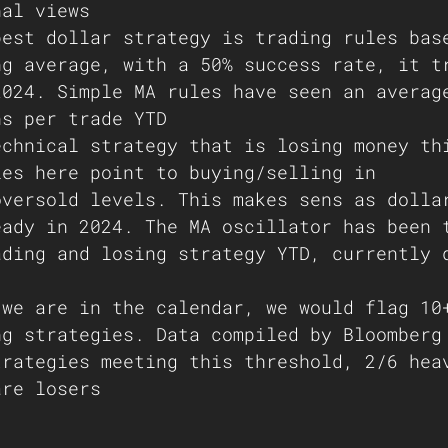
nal views 
best dollar strategy is trading rules bas
ng average, with a 50% success rate, it t
2024. Simple MA rules have seen an averag
ns per trade YTD 
echnical strategy that is losing money th
les here point to buying/selling in 
oversold levels. This makes sens as dolla
eady in 2024. The MA oscillator has been 
ading and losing strategy YTD, currently 
 we are in the calendar, we would flag 10
ng strategies. Data compiled by Bloomberg
trategies meeting this threshold, 2/6 hea
are losers  