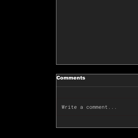
Comments
Write a comment...
📊🇺🇸U.S. Inflation
Surprise Index Dips In