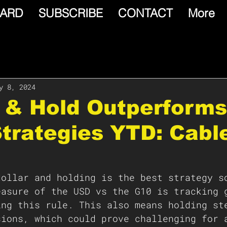
ARD
SUBSCRIBE
CONTACT
More
y 8, 2024
 & Hold Outperforms
Strategies YTD: Cabl
dollar and holding is the best strategy s
easure of the USD vs the G10 is tracking 
ing this rule. This also means holding st
sions, which could prove challenging for 