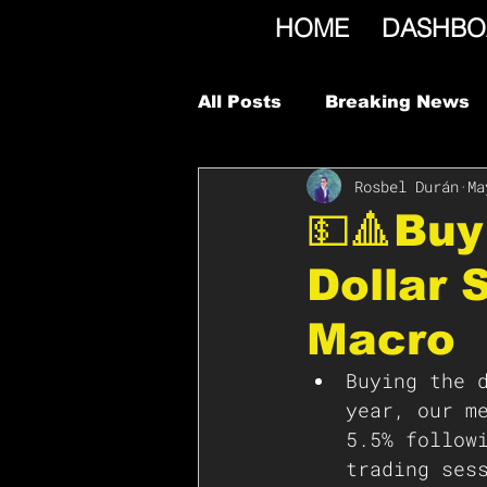
HOME
DASHBO
All Posts
Breaking News
Rosbel Durán
Ma
💵🔺Buy
Dollar 
Macro
Buying the 
year, our m
5.5% follow
trading ses