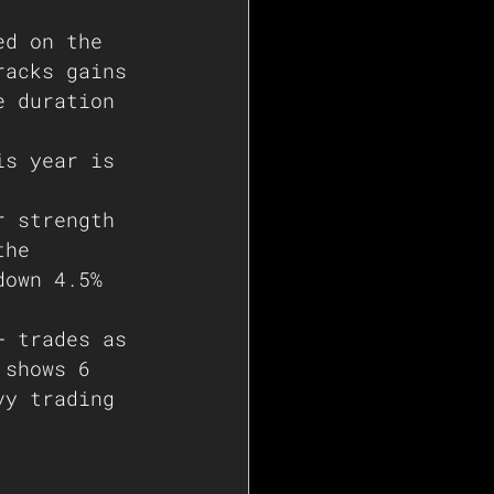
ed on the 
racks gains 
e duration 
is year is 
r strength 
the 
down 4.5% 
+ trades as 
 shows 6 
vy trading 