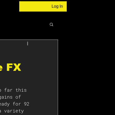
Log In
e FX
o far this 
gains of 
eady for 92 
a variety 