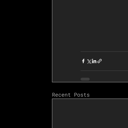
Recent Posts