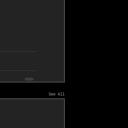
See All