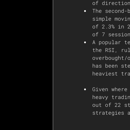
of directio
The second-
simple movi
of 2.3% in 
of 7 sessio
A popular t
the RSI, ru
overbought/
has been st
heaviest tr
Given where
heavy tradi
out of 22 s
strategies 