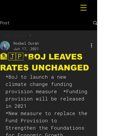
Post
All Posts
Rosbel Durán
All Posts
Jun 17, 2021
🏦🇯🇵*BOJ LEAVES
Breaking News
RATES UNCHANGED
*BoJ to launch a new 
climate change funding 
provision measure  *Funding 
provision will be released 
in 2021 
*New measure to replace the 
Fund Provision to 
Strengthen the Foundations 
for Economic Growth  