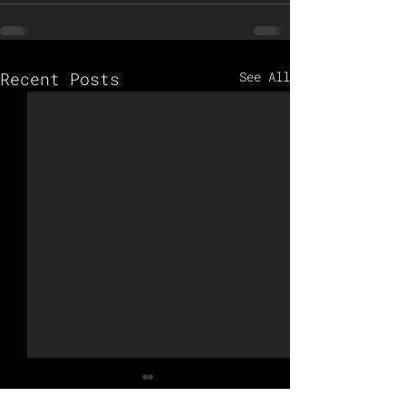
Recent Posts
See All