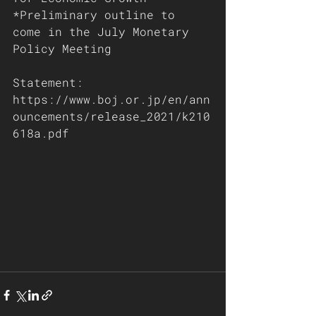
*Preliminary outline to 
come in the July Monetary 
Policy Meeting
Statement: 
https://www.boj.or.jp/en/ann
ouncements/release_2021/k210
618a.pdf