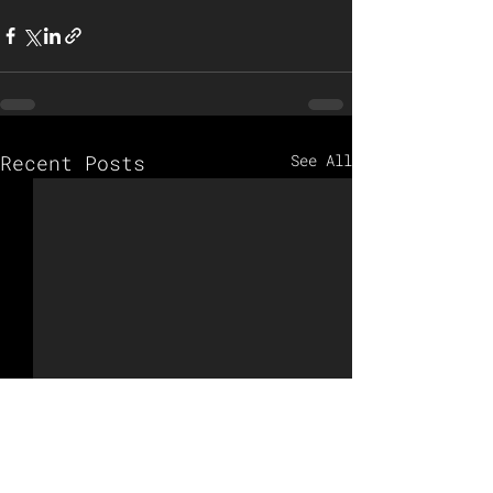
Recent Posts
See All