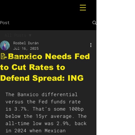
Post
All Posts
Rosbel Durán
All Posts
Jul 16, 2025
📝Banxico Needs Fed
Breaking News
to Cut Rates to
Defend Spread: ING
The Banxico differential 
versus the Fed funds rate 
is 3.7%. That’s some 100bp 
below the 15yr average. The 
all-time low was 2.9%, back 
in 2024 when Mexican 