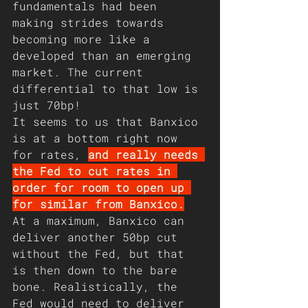
fundamentals had been 
making strides towards 
becoming more like a 
developed than an emerging 
market. The current 
differential to that low is 
just 70bp!
It seems to us that Banxico 
is at a bottom right now 
for rates, 
and really needs 
the Fed to cut rates in 
order for room to open up 
for similar from Banxico.
At a maximum, Banxico can 
deliver another 50bp cut 
without the Fed, but that 
is then down to the bare 
bone. Realistically, the 
Fed would need to deliver 