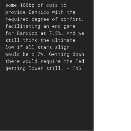
some 100bp of cuts to 
provide Banxico with the 
required degree of comfort, 
facilitating an end game 
for Banxico at 7.5%. And we 
still think the ultimate 
low if all stars align 
would be c.7%. Getting down 
there would require the Fed 
getting lower still. - ING 