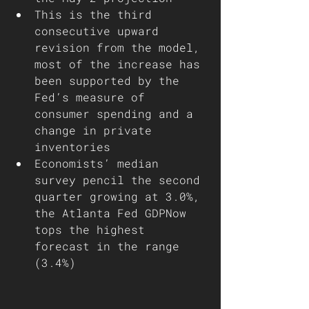
This is the third 
consecutive upward 
revision from the model, 
most of the increase has 
been supported by the 
Fed’s measure of 
consumer spending and a 
change in private 
inventories 
Economists’ median 
survey pencil the second 
quarter growing at 3.0%, 
the Atlanta Fed GDPNow 
tops the highest 
forecast in the range 
(3.4%)      