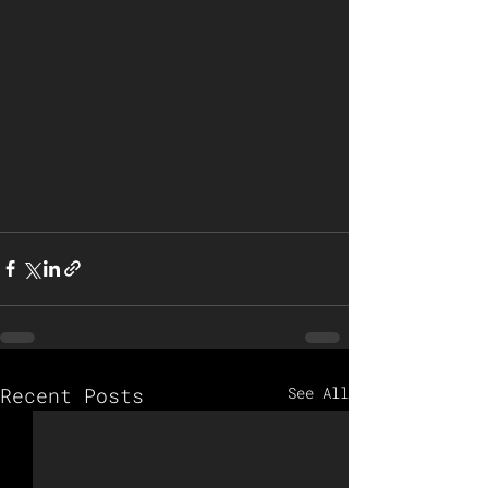
Recent Posts
See All