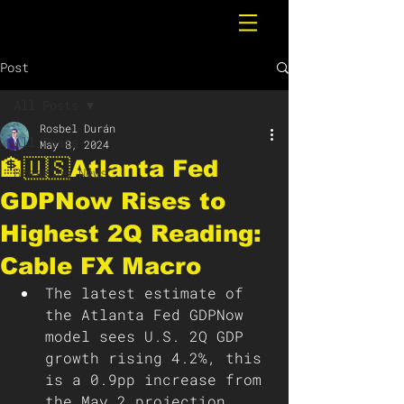
Post
All Posts
Rosbel Durán
All Posts
May 8, 2024
🏦🇺🇸Atlanta Fed
Breaking News
GDPNow Rises to
Highest 2Q Reading:
Cable FX Macro
The latest estimate of 
the Atlanta Fed GDPNow 
model sees U.S. 2Q GDP 
growth rising 4.2%, this 
is a 0.9pp increase from 
the May 2 projection 