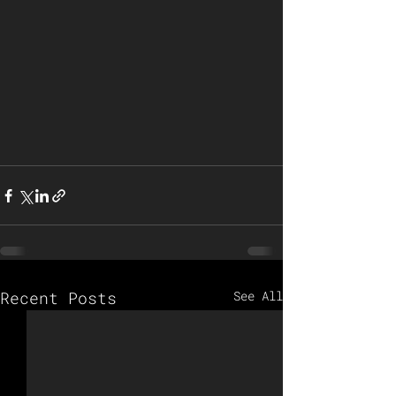
Recent Posts
See All