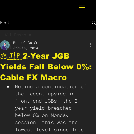
Post
All Posts
Rosbel Durán
All Posts
Jan 16, 2024
⚖️🇯🇵2-Year JGB
Breaking News
Yields Fall Below 0%:
Cable FX Macro
Noting a continuation of 
the recent upside in 
front-end JGBs, the 2-
year yield breached 
below 0% on Monday 
session, this was the 
lowest level since late 