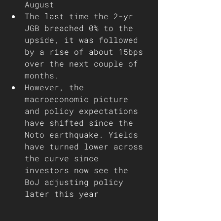
August 
The last time the 2-yr 
JGB breached 0% to the 
upside, it was followed 
by a rise of about 15bps 
over the next couple of 
months. 
However, the 
macroeconomic picture 
and policy expectations 
have shifted since the 
Noto earthquake. Yields 
have turned lower across 
the curve since 
investors now see the 
BoJ adjusting policy 
later this year    