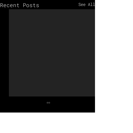
Recent Posts
See All
Comments