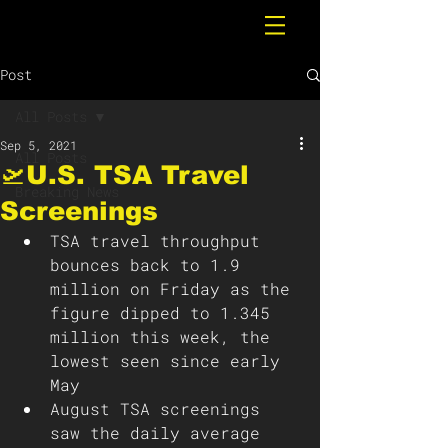
Post
All Posts
Sep 5, 2021
All Posts
🛫U.S. TSA Travel
Breaking News
Screenings
TSA travel throughput 
bounces back to 1.9 
million on Friday as the 
figure dipped to 1.345 
million this week, the 
lowest seen since early 
May
August TSA screenings 
saw the daily average 