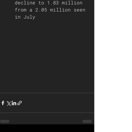
decline to 1.83 million 
from a 2.05 million seen 
in July