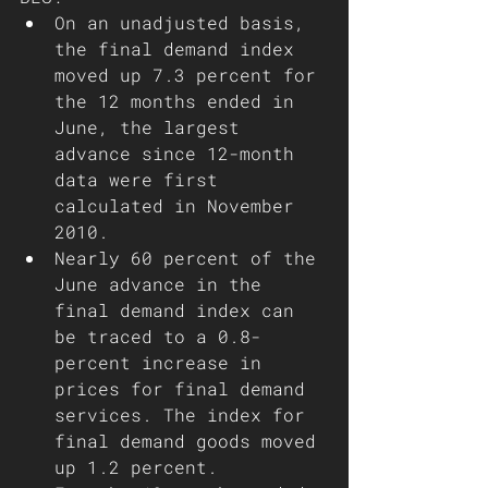
On an unadjusted basis, 
the final demand index 
moved up 7.3 percent for 
the 12 months ended in 
June, the largest 
advance since 12-month 
data were first 
calculated in November 
2010.
Nearly 60 percent of the 
June advance in the 
final demand index can 
be traced to a 0.8-
percent increase in 
prices for final demand 
services. The index for 
final demand goods moved 
up 1.2 percent.