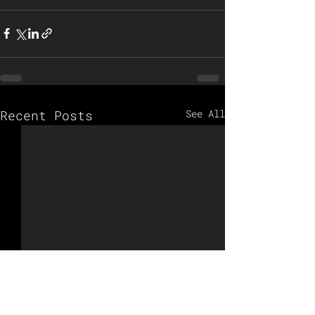
Recent Posts
See All