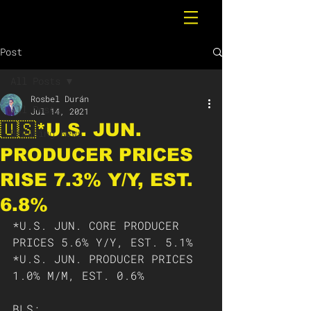
Post
All Posts
Rosbel Durán
All Posts
Jul 14, 2021
🇺🇸*U.S. JUN.
Breaking News
PRODUCER PRICES
RISE 7.3% Y/Y, EST.
6.8%
*U.S. JUN. CORE PRODUCER 
PRICES 5.6% Y/Y, EST. 5.1%
*U.S. JUN. PRODUCER PRICES 
1.0% M/M, EST. 0.6%
BLS: