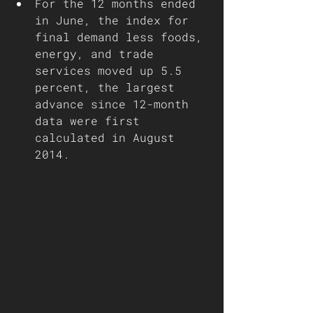
For the 12 months ended 
in June, the index for 
final demand less foods, 
energy, and trade 
services moved up 5.5 
percent, the largest 
advance since 12-month 
data were first 
calculated in August 
2014.