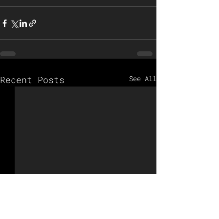
Recent Posts
See All