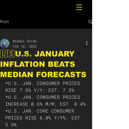
Post
All Posts
Rosbel Durán
All Posts
Feb 10, 2022
🇺🇸U.S. JANUARY
Breaking News
INFLATION BEATS
MEDIAN FORECASTS
*U.S. JAN. CONSUMER PRICES 
RISE 7.5% Y/Y; EST. 7.3% 
*U.S. JAN. CONSUMER PRICES 
INCREASE 0.6% M/M; EST. 0.4%
*U.S. JAN. CORE CONSUMER 
PRICES RISE 6.0% Y/Y%; EST. 
5.9%