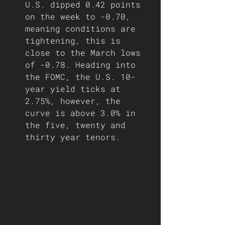
U.S. dipped 0.42 points 
on the week to -0.70, 
meaning conditions are 
tightening, this is 
close to the March lows 
of -0.78. Heading into 
the FOMC, the U.S. 10-
year yield ticks at 
2.75%, however, the 
curve is above 3.0% in 
the five, twenty and 
thirty year tenors.  