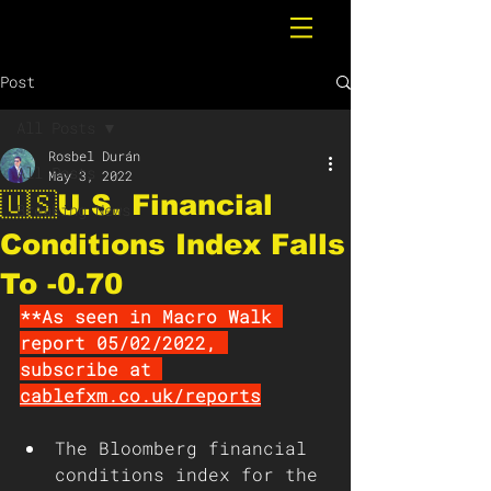
Post
All Posts
Rosbel Durán
All Posts
May 3, 2022
🇺🇸U.S. Financial
Breaking News
Conditions Index Falls
To -0.70
**As seen in Macro Walk 
report 05/02/2022, 
subscribe at 
cablefxm.co.uk/reports
The Bloomberg financial 
conditions index for the 