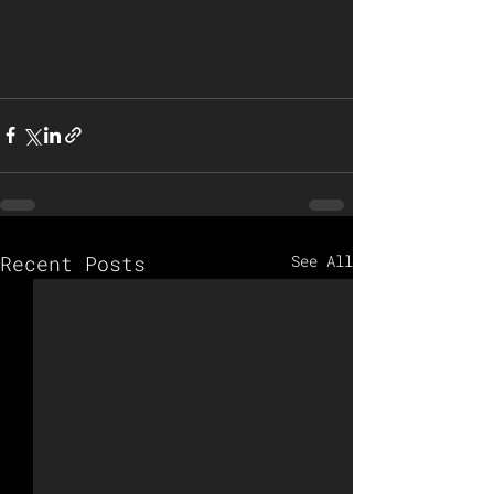
Recent Posts
See All