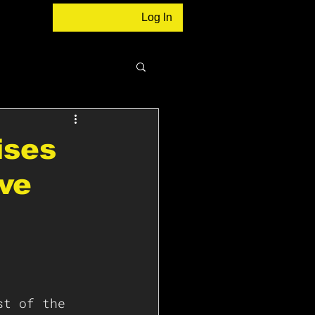
Log In
ises
ive
st of the 