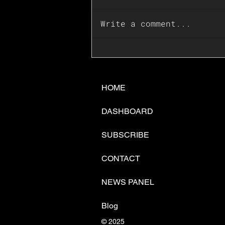
Write a comment...
📊🇺🇸U.S. Inflation
Surprise Index Dips In
June: Cable FX Macro
HOME
DASHBOARD
SUBSCRIBE
CONTACT
NEWS PANEL
Blog
© 2025