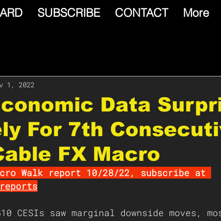
ARD
SUBSCRIBE
CONTACT
More
v 1, 2022
Economic Data Surpr
ely For 7th Consecut
Cable FX Macro
cro Walk report 10/28/22, subscribe at 
reports
G10 CESIs saw marginal downside moves, mo