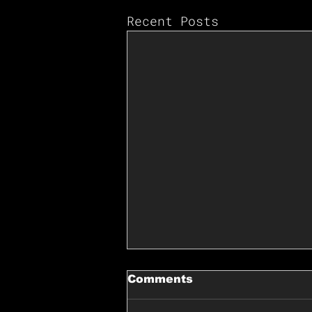
Recent Posts
Comments