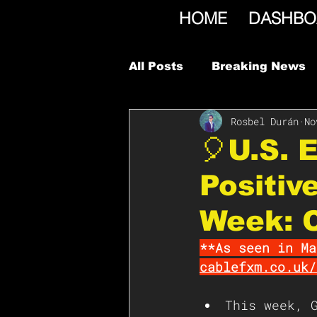
HOME
DASHBO
All Posts
Breaking News
Rosbel Durán
No
🎈U.S. 
Positiv
Week: 
**As seen in Ma
cablefxm.co.uk/
This week, 