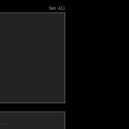
See All