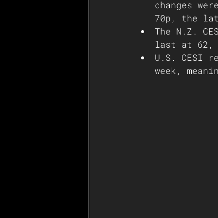
changes wer
70p, the la
The N.Z. CE
last at 62,
U.S. CESI r
week, meani