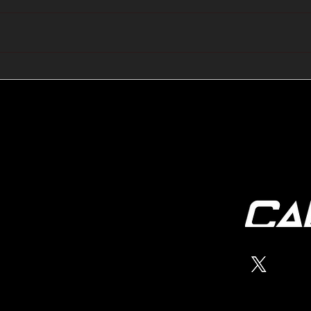
🔺🔻 Hedge Funds Short
🛢️
Cover Yen Shorts vs
Favo
G10FX: Cable FX Macro
Cab