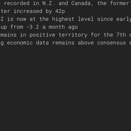
e recorded in N.Z. and Canada, the former
tter increased by 42p
SI is now at the highest level since earl
 up from -3.2 a month ago
emains in positive territory for the 7th 
ng economic data remains above consensus 