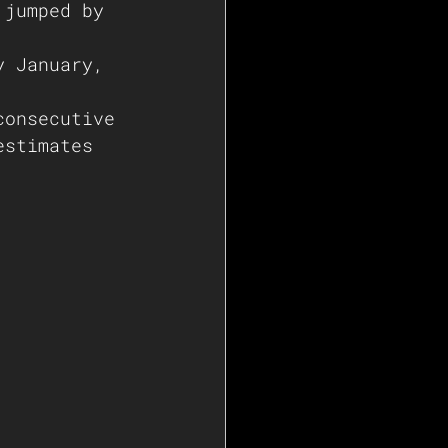
 jumped by 
y January, 
consecutive 
estimates 