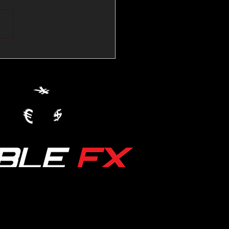
💱Crude Spikes Now
ur U.S. Dollar:
le FX Macro