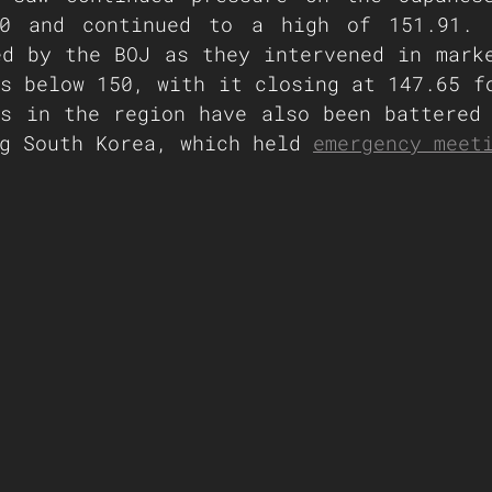
0 and continued to a high of 151.91. T
d by the BOJ as they intervened in marke
s below 150, with it closing at 147.65 fo
s in the region have also been battered 
g South Korea, which held 
emergency meet