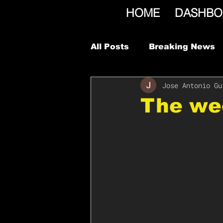
HOME
DASHBO
All Posts
Breaking News
Jose Antonio Gu
The we