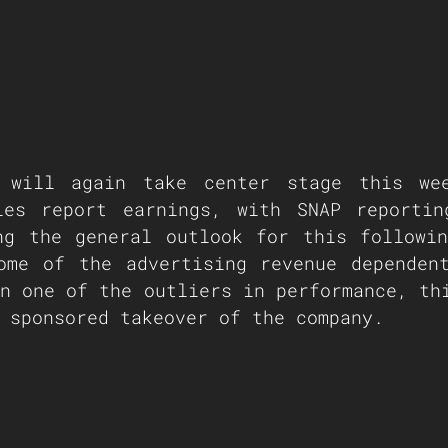
 will again take center stage this wee
ies report earnings, with SNAP reportin
ng the general outlook for this followin
ome of the advertising revenue dependent
n one of the outliers in performance, thi
 sponsored takeover of the company.