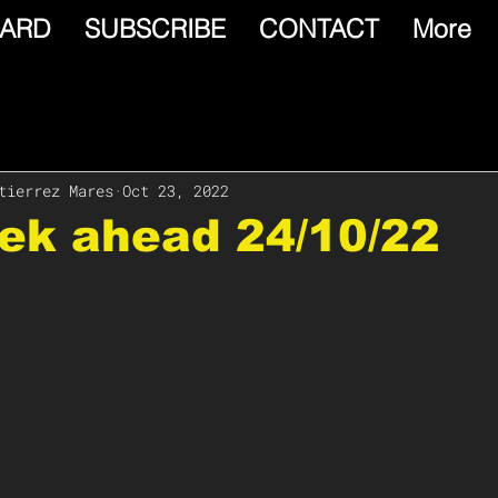
ARD
SUBSCRIBE
CONTACT
More
tierrez Mares
Oct 23, 2022
ek ahead 24/10/22