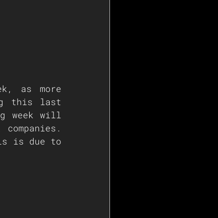
k, as more 
g this last 
g week will 
 companies. 
s is due to 