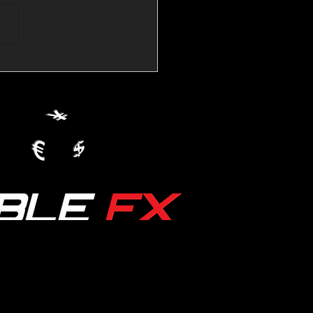
💱Crude Spikes Now
ur U.S. Dollar:
le FX Macro