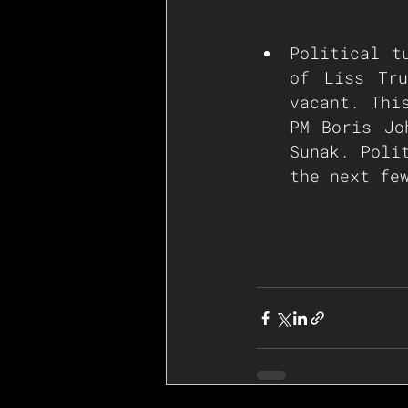
Political t
of Liss Tru
vacant. Thi
PM Boris Jo
Sunak. Poli
the next fe