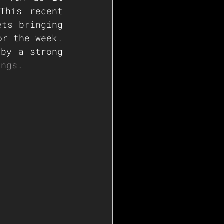
his recent 
ts bringing 
r the week. 
by a strong 
ings
.