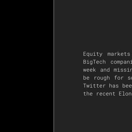
Equity markets
BigTech compan
week and missi
be rough for s
Twitter has bee
the recent Elon