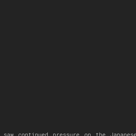
 saw continued pressure on the Japanese