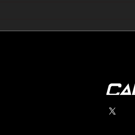
🔺🔻 Hedge Funds Short
🛢️
Cover Yen Shorts vs
Favo
G10FX: Cable FX Macro
Cab