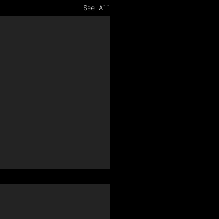
See All