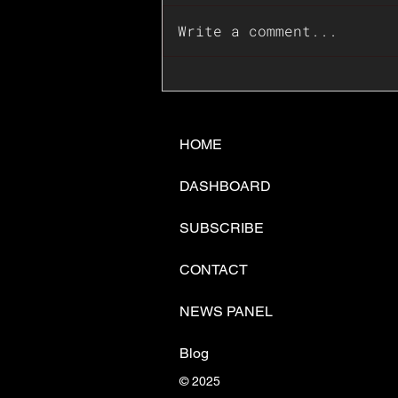
Write a comment...
📊🇺🇸U.S. Inflation
Surprise Index Dips In
June: Cable FX Macro
HOME
DASHBOARD
SUBSCRIBE
CONTACT
NEWS PANEL
Blog
© 2025