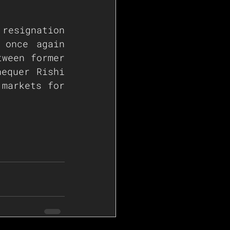
resignation 
once again 
ween former 
equer Rishi 
markets for 