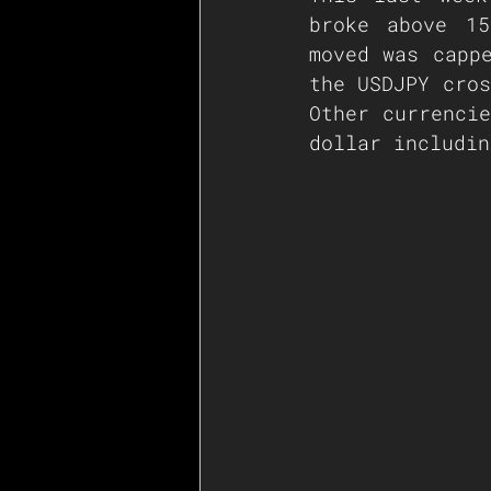
broke above 15
moved was cappe
the USDJPY cros
Other currencie
dollar includin