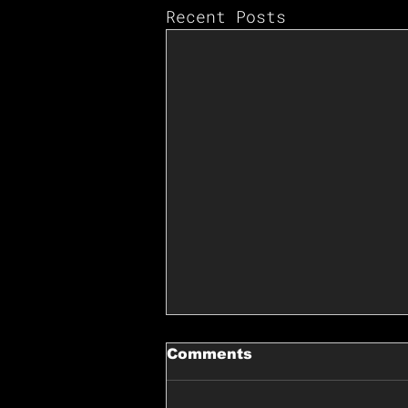
Recent Posts
Comments