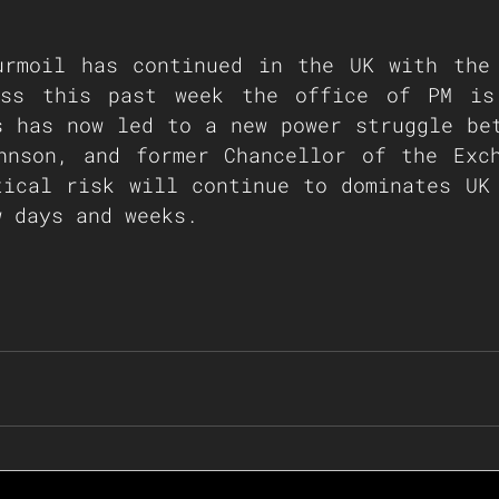
urmoil has continued in the UK with the 
ss this past week the office of PM is 
s has now led to a new power struggle bet
hnson, and former Chancellor of the Exch
tical risk will continue to dominates UK 
w days and weeks.