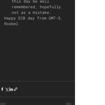
this day be well 
remembered, hopefully 
not as a mistake.
Happy ECB day from GMT-5, 
Rosbel 