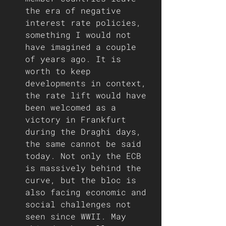
the era of negative 
interest rate policies, 
something I would not 
have imagined a couple 
of years ago. It is 
worth to keep 
developments in context, 
the rate lift would have 
been welcomed as a 
victory in Frankfurt 
during the Draghi days, 
the same cannot be said 
today. Not only the ECB 
is massively behind the 
curve, but the bloc is 
also facing economic and 
social challenges not 
seen since WWII. May 