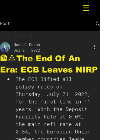
Post
All Posts
Rosbel Durán
All Posts
Jul 21, 2022
🏦🔺The End Of An
Breaking News
Era: ECB Leaves NIRP
The ECB lifted all 
policy rates on 
Thursday, July 21, 2022, 
for the first time in 11 
years. With the Deposit 
Facility Rate at 0.0%, 
the main refi rate at 
0.5%, the European Union 
member countries leave 