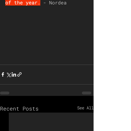
of the year.
 - Nordea
Recent Posts
See All