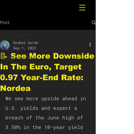
Post
All Posts
Rosbel Durán
All Posts
Sep 1, 2022
📝 See More Downside
Breaking News
In The Euro, Target
0.97 Year-End Rate:
Nordea
We see more upside ahead in 
U.S. yields and expect a 
breach of the June high of 
3.50% in the 10-year yield 