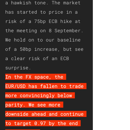
a hawkish tone. The market 
has started to price in a 
risk of a 75bp ECB hike at 
the meeting on 8 September. 
We hold on to our
baseline
of a 50bp increase, but see 
a clear risk of an ECB 
surprise.
In the FX space, the 
EUR/USD has fallen to trade 
more convincingly below 
parity. We see more 
downside ahead and continue 
to target 0.97 by the end 