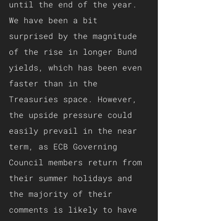
until the end of the year.
We have been a bit 
surprised by the magnitude 
of the rise in longer Bund 
yields, which has been even 
faster than in the 
Treasuries space. However, 
the upside pressure could 
easily prevail in the near 
term, as ECB Governing 
Council members return from 
their summer holidays and 
the majority of their 
comments is likely to have 