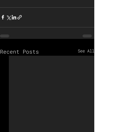
Recent Posts
See All