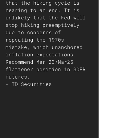
that the hiking cycle is 
nearing to an end. It is 
unlikely that the Fed will 
stop hiking preemptively 
due to concerns of 
repeating the 1970s 
mistake, which unanchored 
inflation expectations. 
Recommend Mar 23/Mar25 
flattener position in SOFR 
futures.  
- TD Securities 