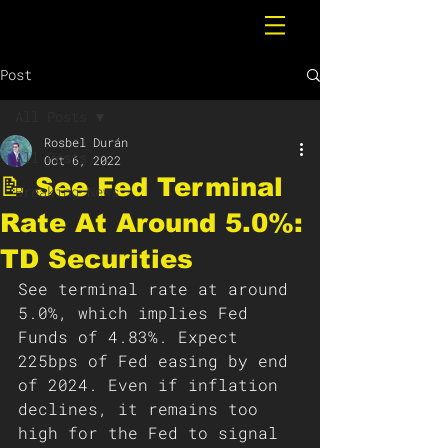
Post
All Posts
Rosbel Durán
All Posts
Oct 6, 2022
📝 See Fed Terminal
Breaking News
Rate At Around 5.0%:
TD Securities
See terminal rate at around 
5.0%, which implies Fed 
Funds of 4.83%. Expect 
225bps of Fed easing by end 
of 2024. Even if inflation 
declines, it remains too 
high for the Fed to signal 