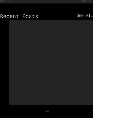
Recent Posts
See All