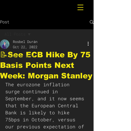
Post
All Posts
Rosbel Durán
All Posts
Oct 22, 2022
📝See ECB Hike By 75
Breaking News
Basis Points Next
Week: Morgan Stanley
The eurozone inflation 
surge continued in 
September, and it now seems 
that the European Central 
Bank is likely to hike 
75bps in October, versus 
our previous expectation of 