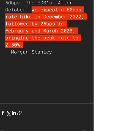
50bps. The ECB's. After 
October, 
we expect a 50bps 
rate hike in December 2022, 
followed by 25bps in 
February and March 2023, 
bringing the peak rate to 
2.50%.
- Morgan Stanley