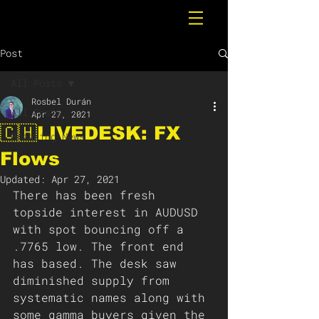
Post
All Posts
Rosbel Durán
All Posts
Apr 27, 2021
🇨🇭LIVEDESK: FX
Breaking News
Flows
Updated:
Apr 27, 2021
There has been fresh 
topside interest in AUDUSD 
with spot bouncing off a 
.7765 low. The front end 
has based. The desk saw 
diminished supply from 
systematic names along with 
some gamma buyers given the 