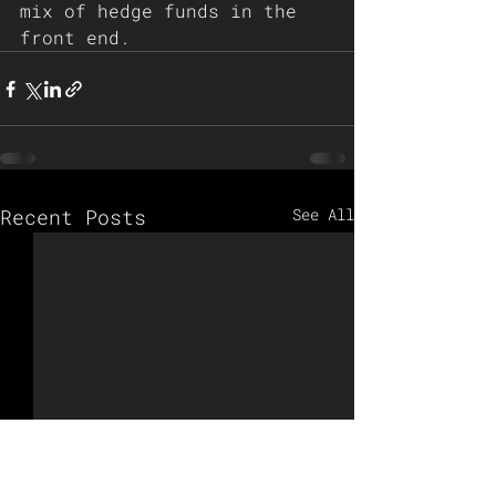
mix of hedge funds in the 
front end. 
Recent Posts
See All