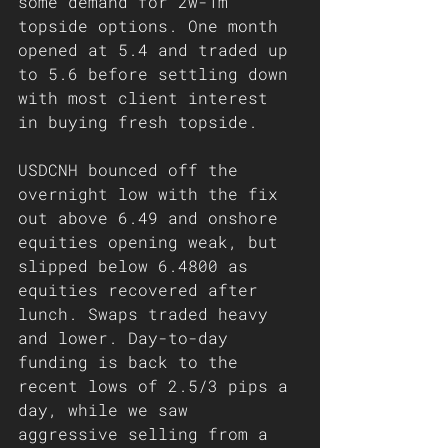
some demand for 2w-1m 
topside options. One month 
opened at 5.4 and traded up 
to 5.6 before settling down 
with most client interest 
in buying fresh topside.
USDCNH bounced off the 
overnight low with the fix 
out above 6.49 and onshore 
equities opening weak, but 
slipped below 6.4800 as 
equities recovered after 
lunch. Swaps traded heavy 
and lower. Day-to-day 
funding is back to the 
recent lows of 2.5/3 pips a 
day, while we saw 
aggressive selling from a 