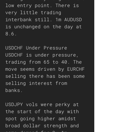
low entry point. There is 
very little trading 
interbank still. 1m AUDUSD 
is unchanged on the day at 
8.6. 
USDCHF Under Pressure 
USDCHF is under pressure, 
trading from 65 to 40. The 
move seems driven by EURCHF 
selling there has been some 
selling interest from 
banks. 
USDJPY vols were perky at 
the start of the day with 
spot going higher amidst 
broad dollar strength and 