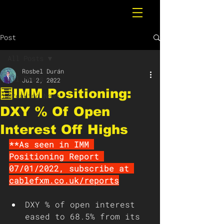
Post
All Posts
Rosbel Durán
All Posts
Jul 2, 2022
🧮IMM Positioning:
Breaking News
DXY % Of Open
Interest Off Highs
**As seen in IMM 
Positioning Report 
07/01/2022, subscribe at 
cablefxm.co.uk/reports
DXY % of open interest 
eased to 68.5% from its 