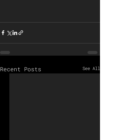
Recent Posts
See All