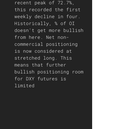
recent peak of 72.7%, 
this recorded the first 
weekly decline in four. 
Historically, % of OI 
doesn't get more bullish 
from here. Net non-
commercial positioning 
is now considered at 
stretched long. This 
means that further 
bullish positioning room 
for DXY futures is 
limited