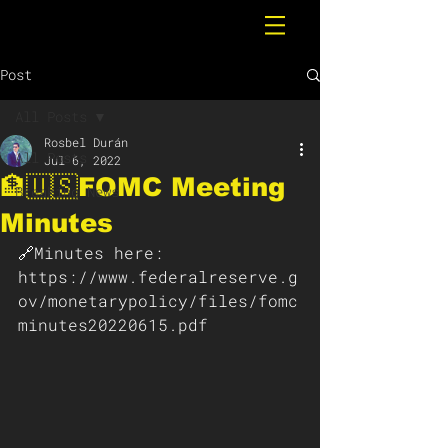
Post
All Posts
Rosbel Durán
All Posts
Jul 6, 2022
🏦🇺🇸FOMC Meeting
Breaking News
Minutes
🔗Minutes here:
https://www.federalreserve.g
ov/monetarypolicy/files/fomc
minutes20220615.pdf