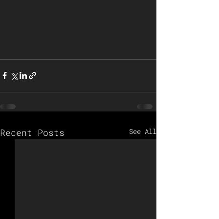
Recent Posts
See All