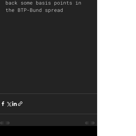
back some basis points in 
the BTP-Bund spread