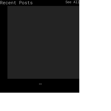
Recent Posts
See All
Comments