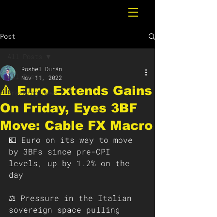
Post
All Posts
Rosbel Durán
All Posts
Nov 11, 2022
🔺 Euro Extends Gains
Breaking News
On Friday, Eyes 3BF
Move: Cable FX Macro
💶 Euro on its way to move 
by 3BFs since pre-CPI 
levels, up by 1.2% on the 
day 
⚖️ Pressure in the Italian 
sovereign space pulling 