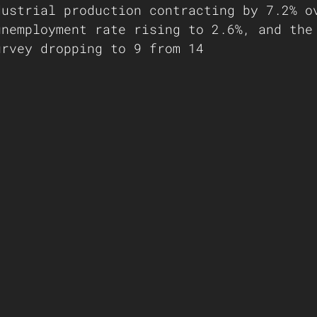
dustrial production contracting by 7.2% o
unemployment rate rising to 2.6%, and the
urvey dropping to 9 from 14