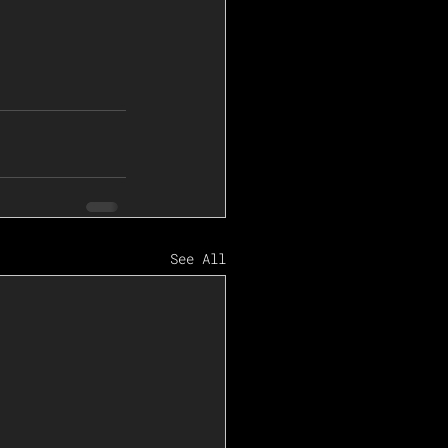
See All