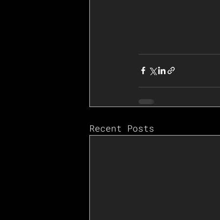
Recent Posts