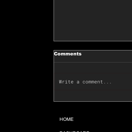
Comments
Write a comment...
📊🇺🇸U.S. Inflation
Surprise Index Dips In
June: Cable FX Macro
HOME