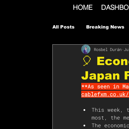
HOME
DASHBO
All Posts
Breaking News
Rosbel Durán
Ju
🎈 Econ
Japan F
**As seen in Ma
cablefxm.co.uk/
This week, 
most, the m
The economi