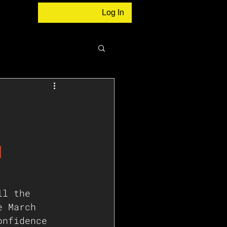
Log In
:
 
ll the 
e March
onfidence 