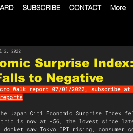
ARD
SUBSCRIBE
CONTACT
More
l 2, 2022
omic Surprise Index
alls to Negative
cro Walk report 07/01/2022, subscribe at
reports
the Japan Citi Economic Surprise Index fe
etric is now at -56, the lowest since lat
c docket saw Tokyo CPI rising, consumer c