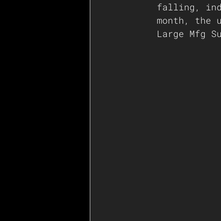
falling, in
month, the 
Large Mfg S