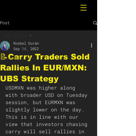
Post
All Posts
Rosbel Durán
All Posts
Sep 14, 2022
📝Carry Traders Sold
Breaking News
Rallies In EUR/MXN:
UBS Strategy
USDMXN was higher along 
with broader USD on Tuesday 
session, but EURMXN was 
slightly lower on the day. 
This is in line with our 
view that investors chasing 
carry will sell rallies in 