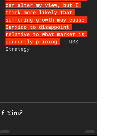
can alter my view, but I 
think more likely that 
suffering growth may cause 
Banxico to disappoint 
relative to what market is 
currently pricing.
 - UBS 
Strategy