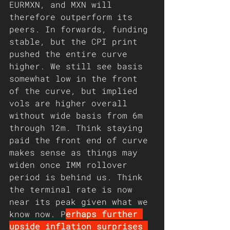
EURMXN, and MXN will 
therefore outperform its 
peers. In forwards, funding 
stable, but the CPI print 
pushed the entire curve 
higher. We still see basis 
somewhat low in the front 
of the curve, but implied 
vols are higher overall 
without wide basis from 6m 
through 12m. Think staying 
paid the front end of curve 
makes sense as things may 
widen once IMM rollover 
period is behind us. Think 
the terminal rate is now 
near its peak given what we 
know now. P
erhaps further 
upside inflation surprises 