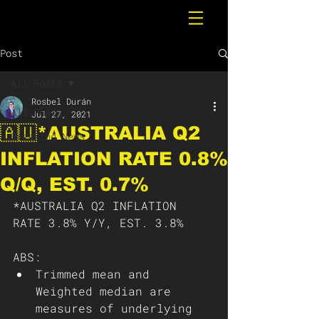
Post
All Posts
Rosbel Durán
All Posts
Jul 27, 2021
🇦🇺*AUSTRALIA Q2
Breaking News
INFLATION RATE 0.8%
Q/Q, EST. 0.7%
*AUSTRALIA Q2 INFLATION 
RATE 3.8% Y/Y, EST. 3.8%
ABS: 
Trimmed mean and 
Weighted median are 
measures of underlying 