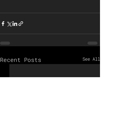
Recent Posts
See All