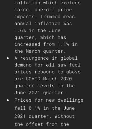
inflation which exclude 
large, one-off price 
impacts. Trimmed mean 
annual inflation was 
1.6% in the June 
quarter, which has 
increased from 1.1% in 
the March quarter.
A resurgence in global 
demand for oil saw fuel 
prices rebound to above 
pre-COVID March 2020 
quarter levels in the 
June 2021 quarter.
Prices for new dwellings 
fell 0.1% in the June 
2021 quarter. Without 
the offset from the 