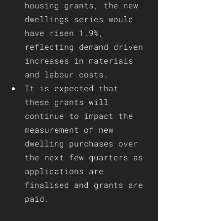
housing grants, the new 
dwellings series would 
have risen 1.9%, 
reflecting demand driven 
increases in materials 
and labour costs. 
It is expected that 
these grants will 
continue to impact the 
measurement of new 
dwelling purchases over 
the next few quarters as 
applications are 
finalised and grants are 
paid.